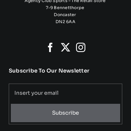
Agency Club Sports – The Retail Store
7-9 Bennetthorpe
Doncaster
DN2 6AA
Subscribe To Our Newsletter
Subscribe