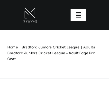
Skip
to
content
Toggle
Navigatio
About us
Our Clubs
Home
Bradford Juniors Cricket League
Adults
Bradford Juniors Cricket League – Adult Edge Pro
Coat
Our Ranges
Size Guide
My account