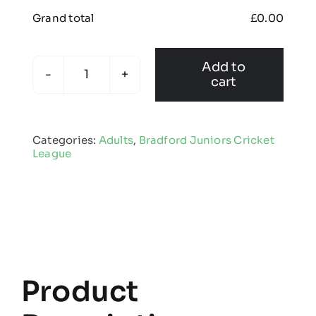
Grand total
£
0.00
Add to
cart
Bradford
Juniors
Cricket
Categories:
Adults
,
Bradford Juniors Cricket
League
League
-
Adult
Edge
Pro
Coat
quantity
Product