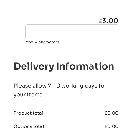
3.00
£
Max: 4 characters
Delivery Information
Please allow 7-10 working days for
your items
Product total
£
0.00
Options total
£
0.00