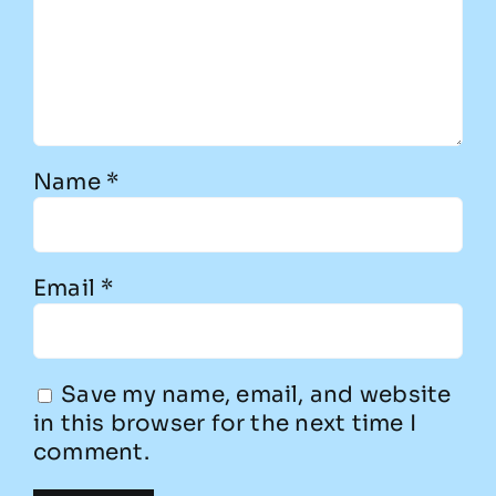
Name
*
Email
*
Save my name, email, and website
in this browser for the next time I
comment.