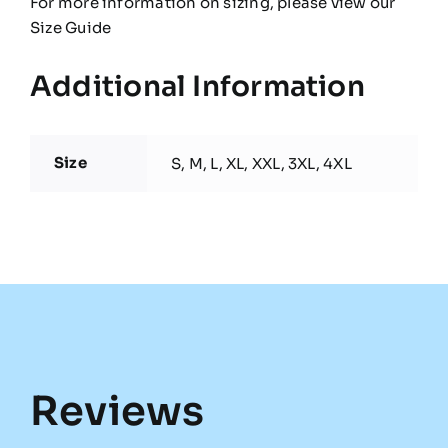
For more information on sizing, please view our
Size Guide
Additional Information
Size
S, M, L, XL, XXL, 3XL, 4XL
Reviews