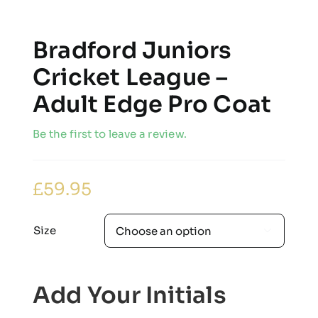
Bradford Juniors
Cricket League –
Adult Edge Pro Coat
Be the first to leave a review.
£
59.95
Size

Add Your Initials