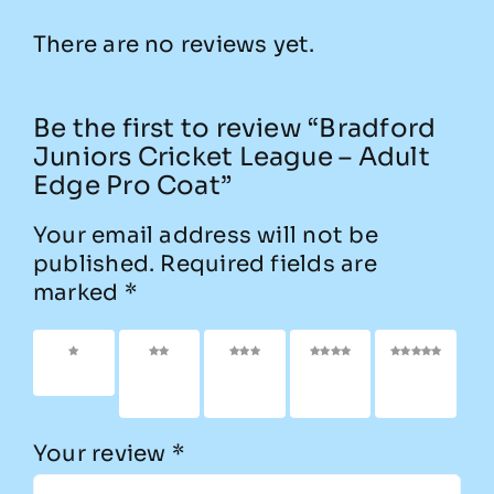
There are no reviews yet.
Be the first to review “Bradford
Juniors Cricket League – Adult
Edge Pro Coat”
Your email address will not be
published.
Required fields are
marked
*
1 of 5
2 of
3 of
4 of
5 of
stars
5
5
5
5
stars
stars
stars
stars
Your review
*