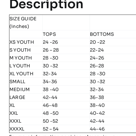
Description
SIZE GUIDE
(inches)
TOPS
BOTTOMS
XS YOUTH
24 -26
20 -22
S YOUTH
26 – 28
22-24
M YOUTH
28 -30
24-26
L YOUTH
30 -32
26-28
XL YOUTH
32-34
28 -30
SMALL
34-36
30 -32
MEDIUM
38 -40
32-34
LARGE
42-44
36-38
XL
46-48
38-40
XXL
48 -50
40-42
XXXL
50 -52
42-44
XXXXL
52 – 54
44-46