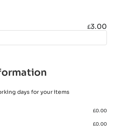
3.00
£
nformation
orking days for your items
£
0.00
£
0.00