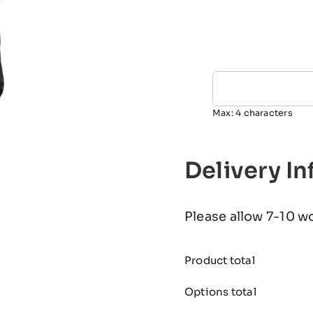
Max: 4 characters
Delivery I
Please allow 7-10 w
Product total
Options total