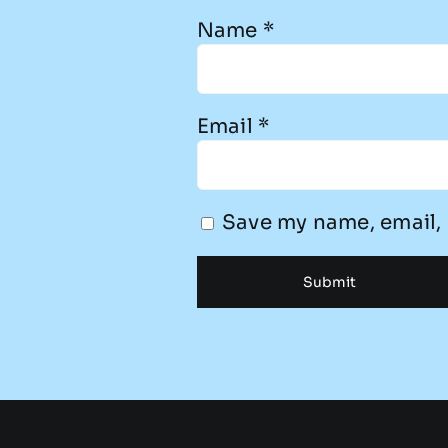
Name
*
Email
*
Save my name, email, 