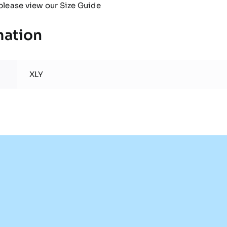
please view our
Size Guide
mation
XLY