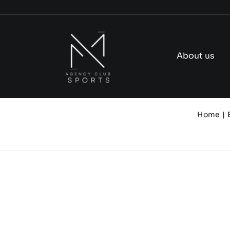
Skip
to
content
About us
Home