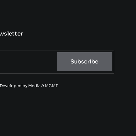
wsletter
Subscribe
• Developed by
Media & MGMT