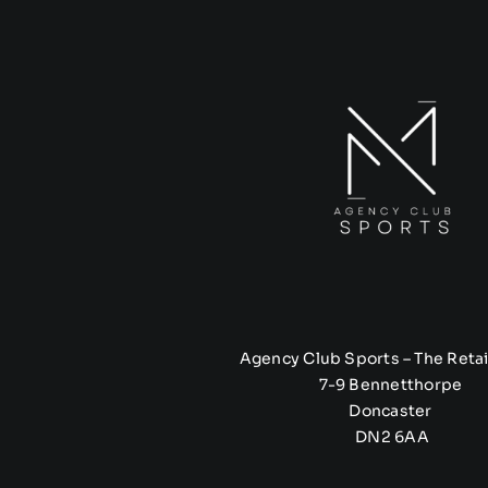
Agency Club Sports – The Retai
7-9 Bennetthorpe
Doncaster
DN2 6AA