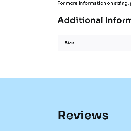
For more information on sizing, 
Additional Infor
Size
Reviews