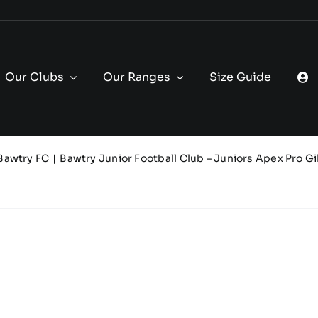
Our Clubs
Our Ranges
Size Guide
Bawtry FC
Bawtry Junior Football Club – Juniors Apex Pro Gil