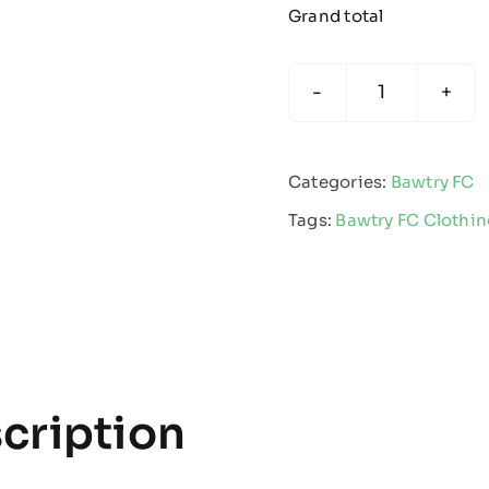
Grand total
Bawtry
Junior
Football
Categories:
Bawtry FC
Club
Tags:
Bawtry FC Clothi
-
Juniors
Apex
Pro
Gilet
-
cription
Kids
quantity