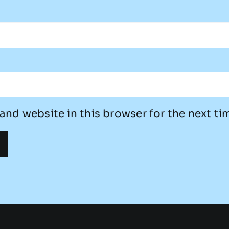
and website in this browser for the next t