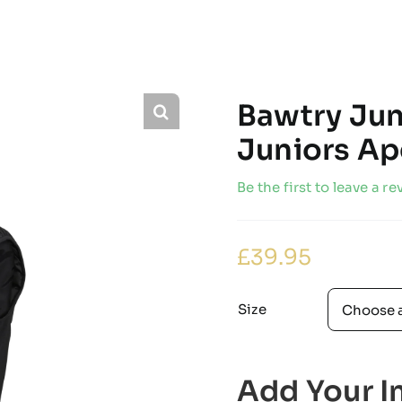
Bawtry Jun
Juniors Ape
Be the first to leave a re
£
39.95
Size
Add Your In