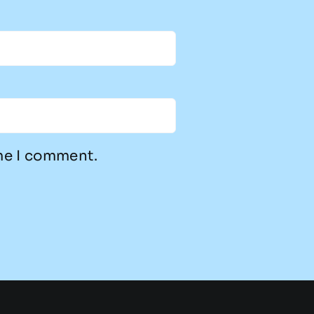
ime I comment.