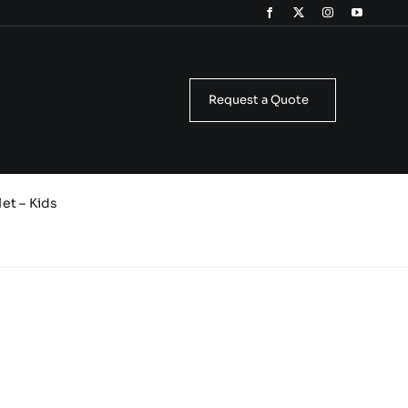
Request a Quote
et – Kids