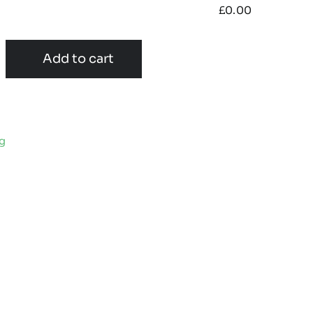
£
0.00
Add to cart
ng