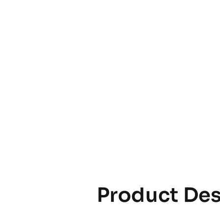
Product Des