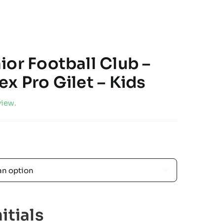
ior Football Club –
x Pro Gilet – Kids
view.

itials