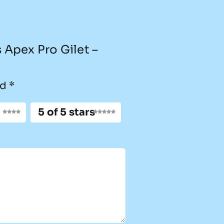
s Apex Pro Gilet –
ed
*
5 of 5 stars