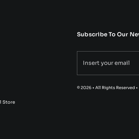
Subscribe To Our Ne
© 2026 • All Rights Reserved 
l Store