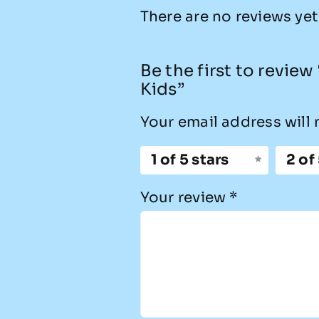
There are no reviews yet
Be the first to revie
Kids”
Your email address will 
1 of 5 stars
2 of
Your review
*