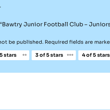
.
w “Bawtry Junior Football Club – Junior
not be published.
Required fields are mark
 5 stars
3 of 5 stars
4 of 5 stars