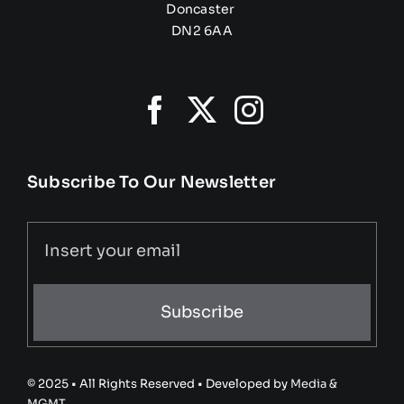
Doncaster
DN2 6AA
Subscribe To Our Newsletter
Subscribe
© 2025 • All Rights Reserved • Developed by
Media &
MGMT