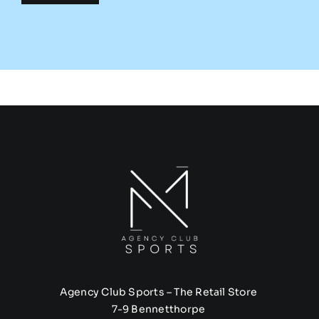
Agency Club Sports – The Retail Store
7-9 Bennetthorpe