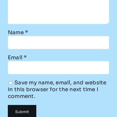
Name
*
Email
*
Save my name, email, and website
in this browser for the next time I
comment.