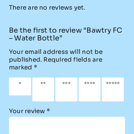
There are no reviews yet.
Be the first to review “Bawtry FC
– Water Bottle”
Your email address will not be
published.
Required fields are
marked
*
1 of 5
2 of
3 of
4 of
5 of
stars
5
5
5
5
stars
stars
stars
stars
Your review
*