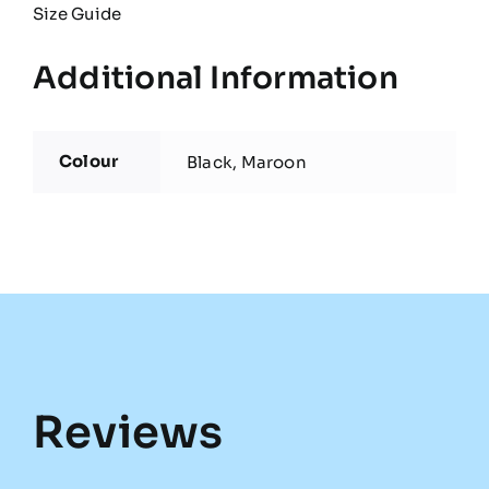
Size Guide
Additional Information
Colour
Black, Maroon
Reviews