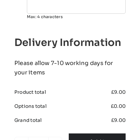
Max: 4 characters
Delivery Information
Please allow 7-10 working days for
your items
Product total
£
9.00
Options total
£
0.00
Grand total
£
9.00