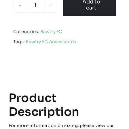
Add to
cart
Bawtry
FC
-
Categories:
Bawtry FC
Water
Tags:
Bawtry FC Accessories
Bottle
quantity
Product
Description
For more information on sizing, please view our