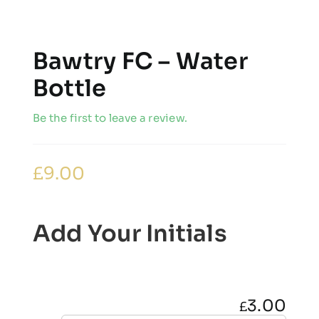
Bawtry FC – Water
Bottle
Be the first to leave a review.
£
9.00
Add Your Initials
3.00
£