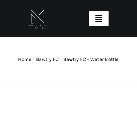
Skip
to
content
Toggle
Navigatio
About us
Our Clubs
Home
Bawtry FC
Bawtry FC – Water Bottle
Our Ranges
Size Guide
My account