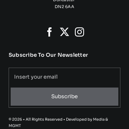
DN2 6AA
Subscribe To Our Newsletter
Subscribe
© 2026 • All Rights Reserved • Developed by
Media &
MGMT