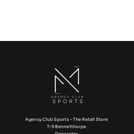
Agency Club Sports – The Retail Store
7-9 Bennetthorpe
Doncaster