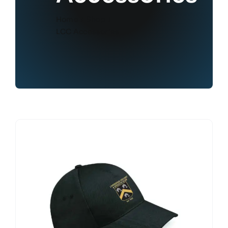
Home
Shop
LCC Accessories