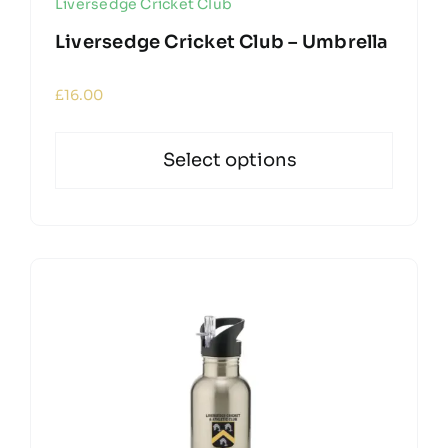
Liversedge Cricket Club
Liversedge Cricket Club – Umbrella
£
16.00
Select options