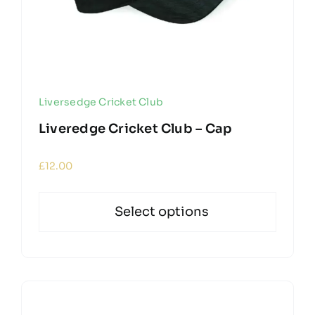
Liversedge Cricket Club
Liveredge Cricket Club – Cap
£
12.00
Select options