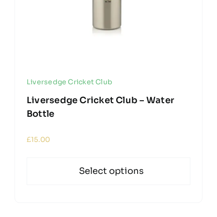
Liversedge Cricket Club
Liversedge Cricket Club – Water
Bottle
£
15.00
Select options