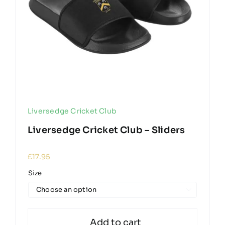
Liversedge Cricket Club
Liversedge Cricket Club – Sliders
£
17.95
Size

Add to cart