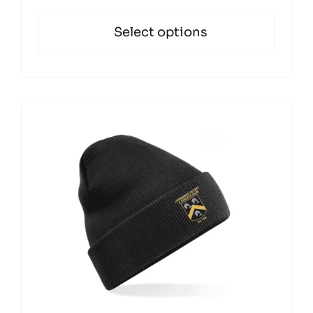
Select options