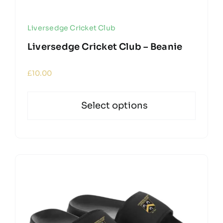
Liversedge Cricket Club
Liversedge Cricket Club – Beanie
£
10.00
Select options