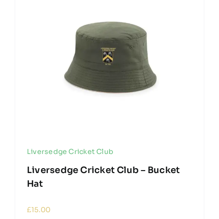
Liversedge Cricket Club
Liversedge Cricket Club – Bucket
Hat
£
15.00