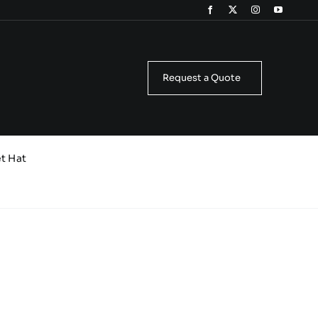
Request a Quote
t Hat