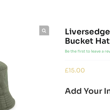
Liversedge
Bucket Hat
Be the first to leave a re
£
15.00
Add Your In