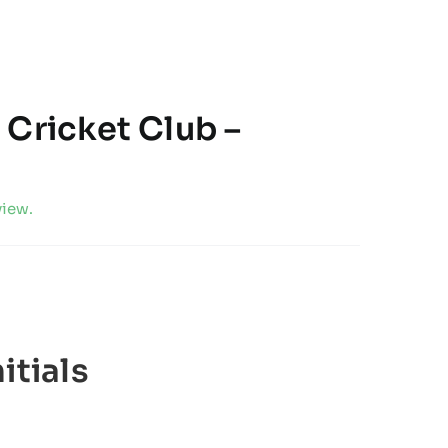
 Cricket Club –
view.
itials