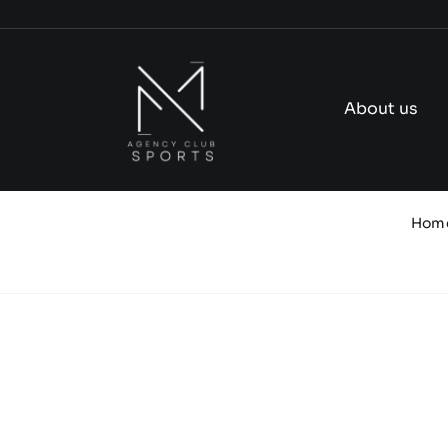
Skip
to
content
About us
Hom