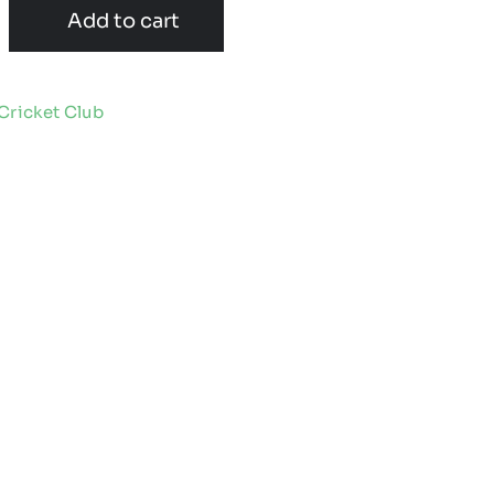
Add to cart
Cricket Club