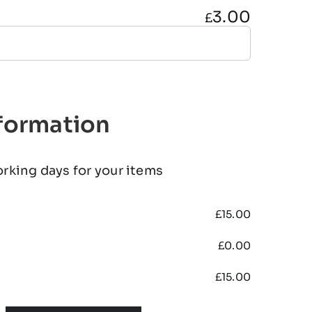
3.00
£
nformation
orking days for your items
£
15.00
£
0.00
£
15.00