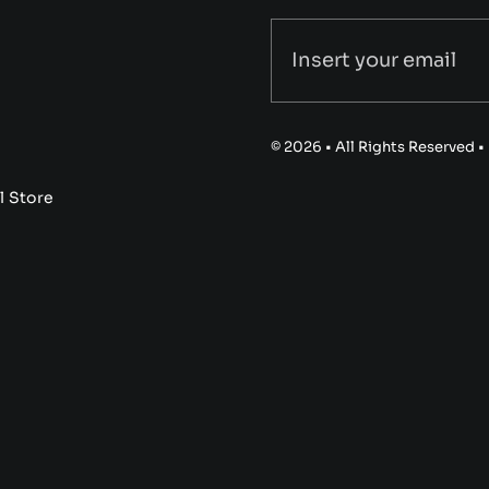
© 2026 • All Rights Reserved 
l Store