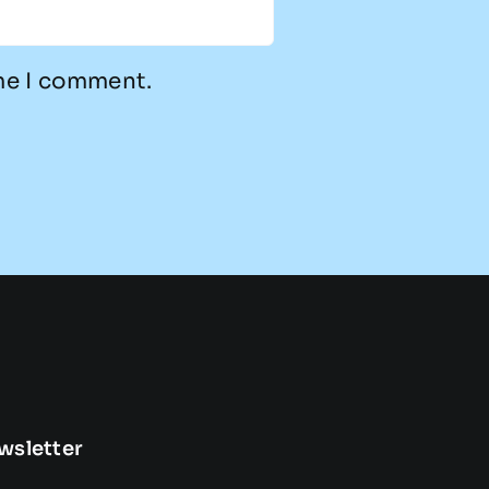
ime I comment.
wsletter