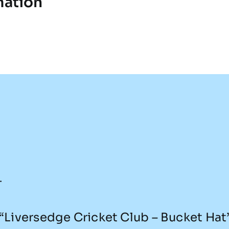
mation
.
w “Liversedge Cricket Club – Bucket Hat