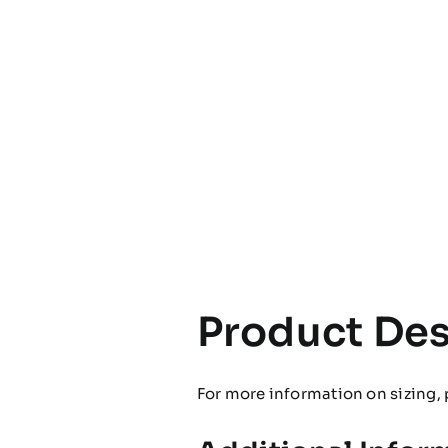
Product Des
For more information on sizing, 