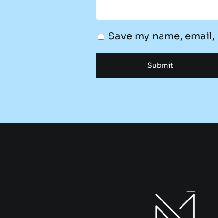
Save my name, email, 