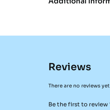
Additional Infor
Reviews
There are no reviews yet
Be the first to revie