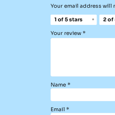
Your email address will 
1 of 5 stars
2 of
Your review
*
Name
*
Email
*