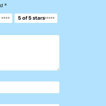
ed
*
5 of 5 stars