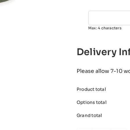
Max: 4 characters
Delivery I
Please allow 7-10 w
Product total
Options total
Grand total