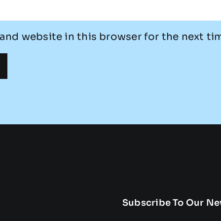
and website in this browser for the next t
Subscribe To Our Ne