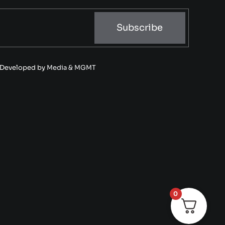
Subscribe
• Developed by
Media & MGMT
0