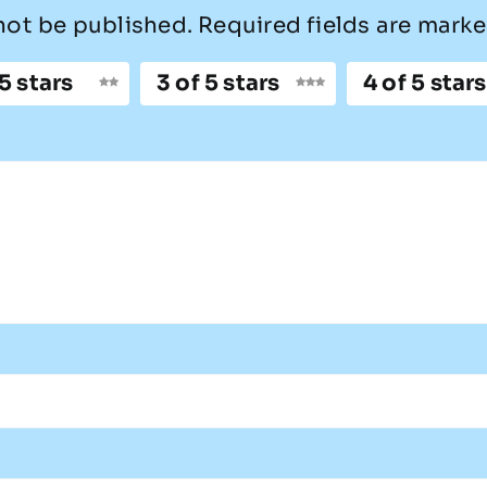
not be published.
Required fields are mark
 5 stars
3 of 5 stars
4 of 5 stars