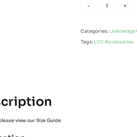
Liversedge
Cricket
Club
Categories:
Liversedge 
-
Tags:
LCC Accessories
Bucket
Hat
quantity
cription
please view our
Size Guide