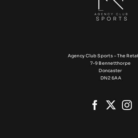
Agency Club Sports – The Retai
7-9 Bennetthorpe
Doncaster
DN2 6AA