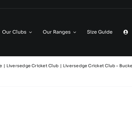
Our Clubs
Our Ranges
Size Guide
e
Liversedge Cricket Club
Liversedge Cricket Club – Bucke