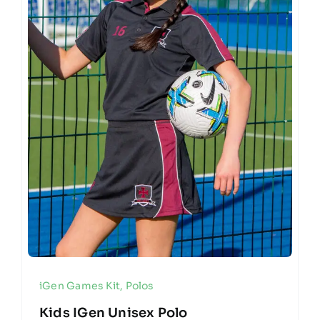
iGen Games Kit
,
Polos
Kids IGen Unisex Polo