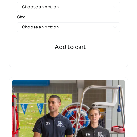

Size

Add to cart