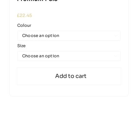
£
22.45
Colour

Size

Add to cart