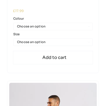
£
17.99
Colour

Size

Add to cart