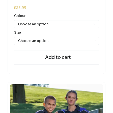
£
23.99
Colour

Size

Add to cart