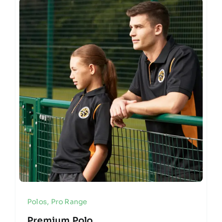
Polos
,
Pro Range
Premium Polo