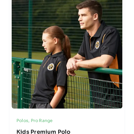
Polos
,
Pro Range
Kids Premium Polo