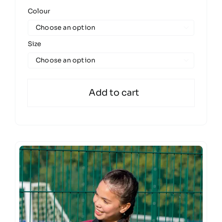
Colour

Size

Add to cart