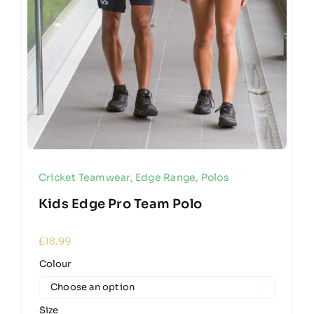
Cricket Teamwear
,
Edge Range
,
Polos
Kids Edge Pro Team Polo
£
18.99
Colour

Size