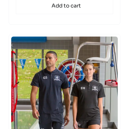
Add to cart