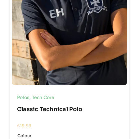
Polos
,
Tech Core
Classic Technical Polo
£
19.99
Colour