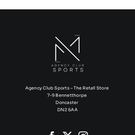
Agency Club Sports – The Retail Store
7-9 Bennetthorpe
Doncaster
DN2 6AA