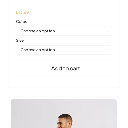
£
13.99
Colour

Size

Add to cart