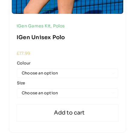
iGen Games Kit
,
Polos
IGen Unisex Polo
£
17.99
Colour

Size

Add to cart