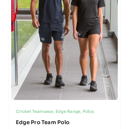
Cricket Teamwear
,
Edge Range
,
Polos
Edge Pro Team Polo