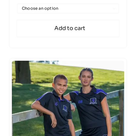

Add to cart