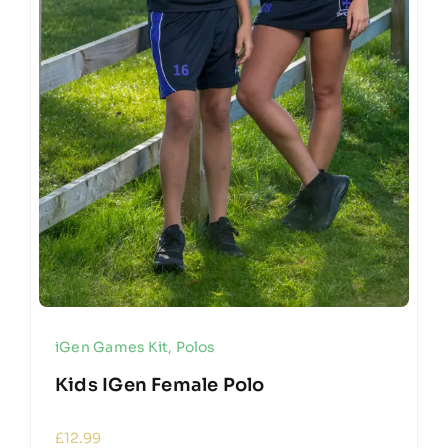
iGen Games Kit
,
Polos
Kids IGen Female Polo
£
12.99