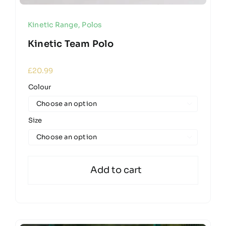
Kinetic Range
,
Polos
Kinetic Team Polo
£
20.99
Colour

Size

Add to cart