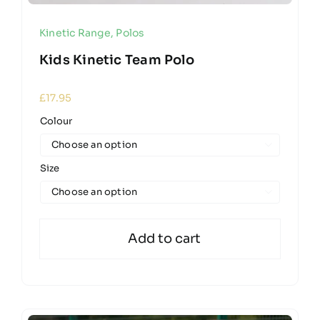
Kinetic Range
,
Polos
Kids Kinetic Team Polo
£
17.95
Colour

Size

Add to cart