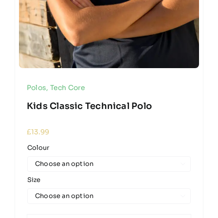
Polos
,
Tech Core
Kids Classic Technical Polo
£
13.99
Colour

Size
