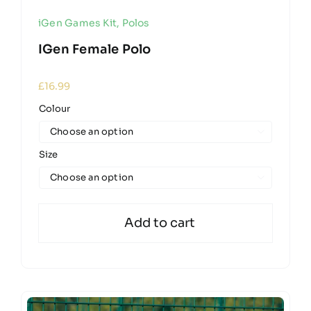
iGen Games Kit
,
Polos
IGen Female Polo
£
16.99
Colour

Size

Add to cart