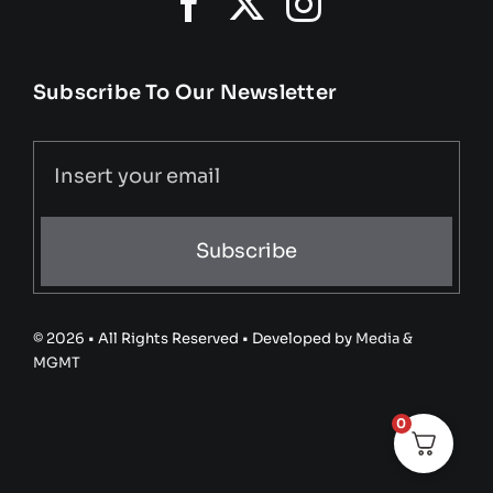
Subscribe To Our Newsletter
Subscribe
© 2026 • All Rights Reserved • Developed by
Media &
MGMT
0