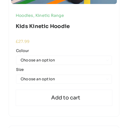
Hoodies
,
Kinetic Range
Kids Kinetic Hoodie
£
27.99
Colour

Size

Add to cart