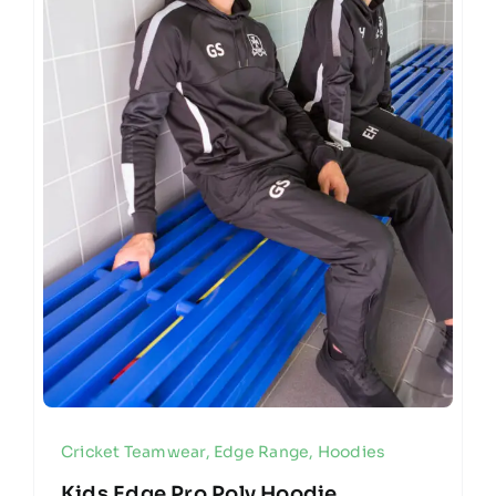
Cricket Teamwear
,
Edge Range
,
Hoodies
Kids Edge Pro Poly Hoodie