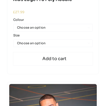
£
27.99
Colour

Size

Add to cart