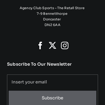
Agency Club Sports – The Retail Store
7-9 Bennetthorpe
Doncaster
DN2 6AA
Subscribe To Our Newsletter
Subscribe