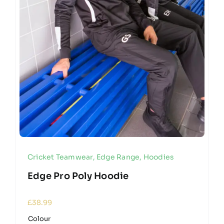
Cricket Teamwear
,
Edge Range
,
Hoodies
Edge Pro Poly Hoodie
£
38.99
Colour