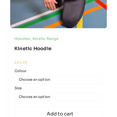
Hoodies
,
Kinetic Range
Kinetic Hoodie
£
34.99
Colour

Size

Add to cart