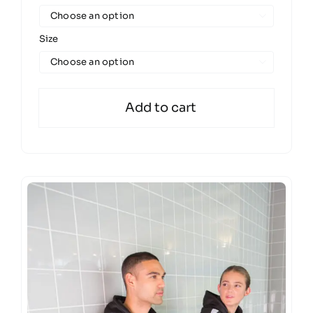

Size

Add to cart