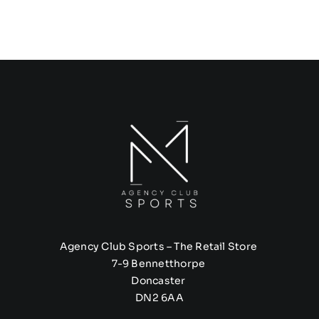
Agency Club Sports – The Retail Store
7-9 Bennetthorpe
Doncaster
DN2 6AA