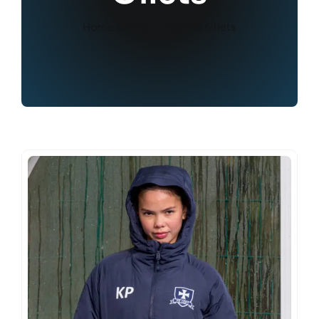
Home
Shop
Coats & Gilets