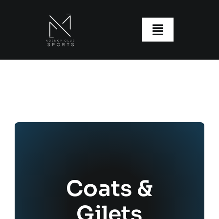
Skip
to
content
Toggle
Navigatio
About us
Our Clubs
Our Ranges
Size Guide
My account
Coats &
Gilets