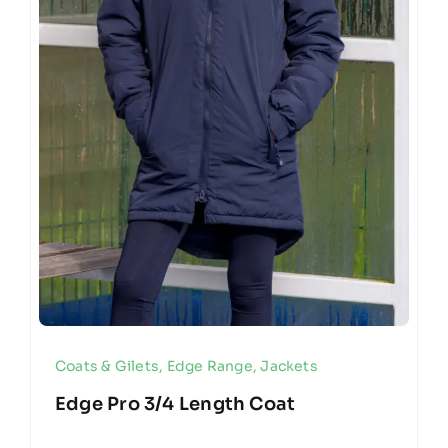
Coats & Gilets
,
Edge Range
,
Jackets
Edge Pro 3/4 Length Coat