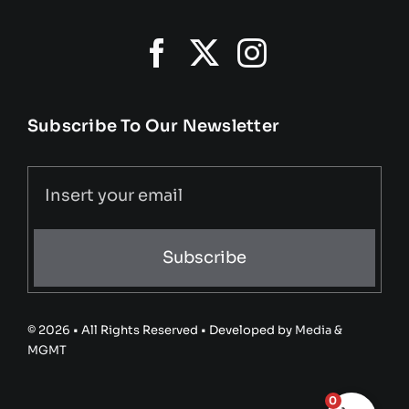
Subscribe To Our Newsletter
Subscribe
© 2026 • All Rights Reserved • Developed by
Media &
MGMT
0