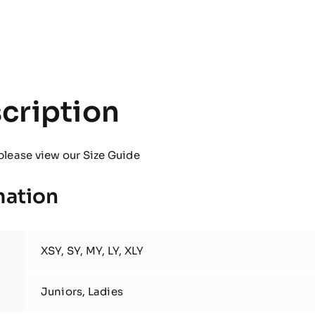
Pro
Contact
Top
quantity
cription
please view our
Size Guide
mation
XSY, SY, MY, LY, XLY
Juniors, Ladies