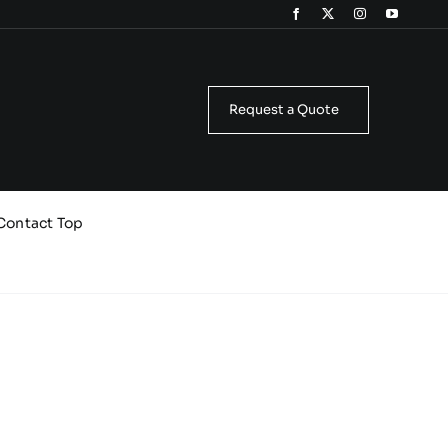
Request a Quote
Contact Top