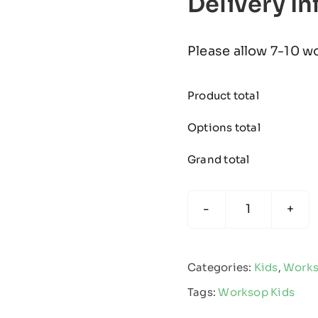
Delivery I
Please allow 7-10 w
Product total
Options total
Grand total
Worksop
Town
-
Categories:
Kids
,
Works
Kids
Tags:
Worksop Kids
Edge