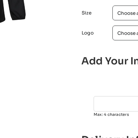
Size
Logo
Add Your In
Max: 4 characters