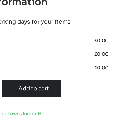
nformation
orking days for your items
£
0.00
£
0.00
£
0.00
Add to cart
op Town Junior FC