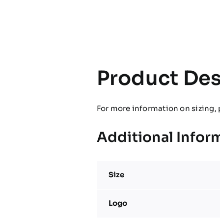
Product Des
For more information on sizing, 
Additional Infor
Size
Logo