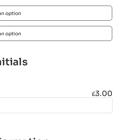


itials
3.00
£