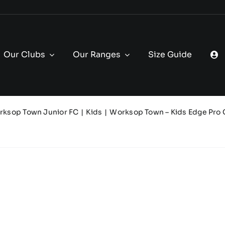
Our Clubs
Our Ranges
Size Guide
rksop Town Junior FC
Kids
Worksop Town – Kids Edge Pro 