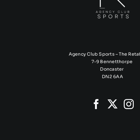
Agency Club Sports – The Retai
7-9 Bennetthorpe
Doncaster
DN2 6AA