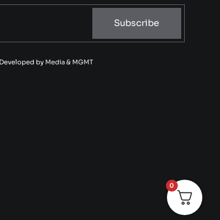
Subscribe
• Developed by
Media & MGMT
0