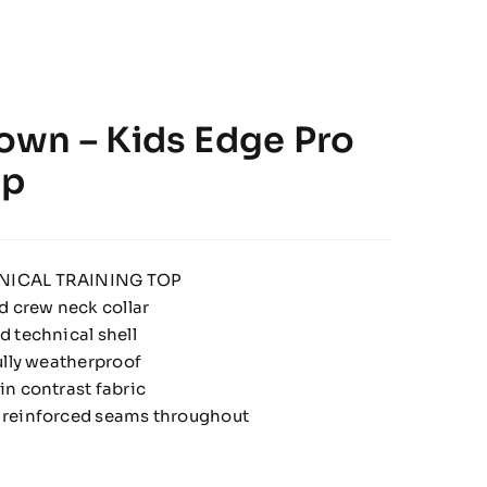
wn – Kids Edge Pro
op
NICAL TRAINING TOP
d crew neck collar
 technical shell
ully weatherproof
n contrast fabric
 reinforced seams throughout