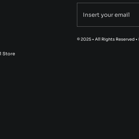
© 2025 • All Rights Reserved 
l Store