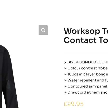
Worksop To
Contact T
3 LAYER BONDED TECH
➢ Colour contrast ribbe
➢ 180gsm 3 layer bonded
➢ Water repellent and f
➢ Contoured arm panel i
➢ Drawcord at hem and
£
29.95