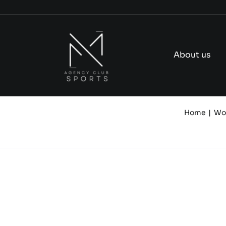
Skip
to
content
About us
Home
Wo