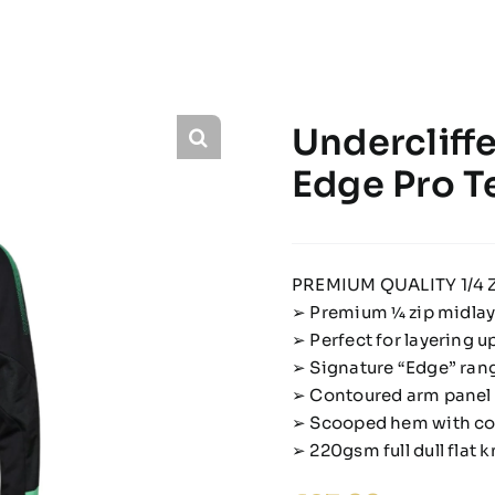
Undercliffe
Edge Pro T
PREMIUM QUALITY 1/4 Z
➢ Premium 1⁄4 zip midla
➢ Perfect for layering up
➢ Signature “Edge” rang
➢ Contoured arm panel 
➢ Scooped hem with con
➢ 220gsm full dull flat k