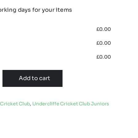
orking days for your items
£
0.00
£
0.00
£
0.00
Add to cart
 Cricket Club
,
Undercliffe Cricket Club Juniors