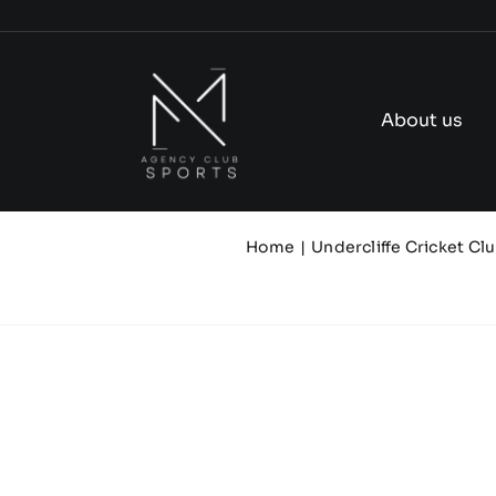
Skip
to
content
About us
Home
Undercliffe Cricket Cl