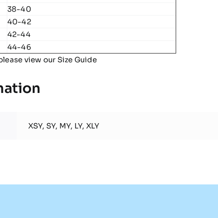
38-40
40-42
42-44
44-46
please view our
Size Guide
mation
XSY, SY, MY, LY, XLY