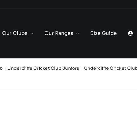
Our Clubs
Our Ranges
Size Guide
ub
Undercliffe Cricket Club Juniors
Undercliffe Cricket Clu