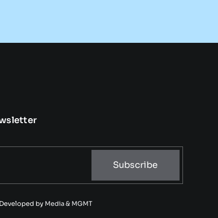
wsletter
Subscribe
• Developed by
Media & MGMT