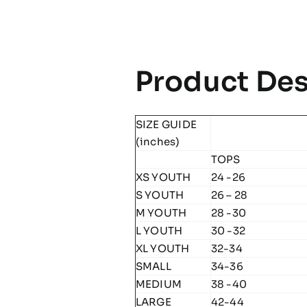
Product Des
SIZE GUIDE
(inches)
TOPS
XS YOUTH
24 -26
S YOUTH
26 – 28
M YOUTH
28 -30
L YOUTH
30 -32
XL YOUTH
32-34
SMALL
34-36
MEDIUM
38 -40
LARGE
42-44