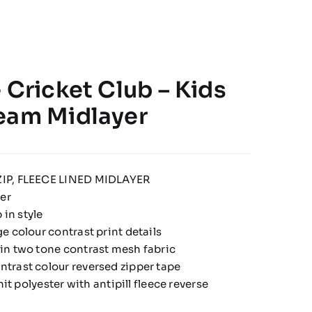
 Cricket Club – Kids
eam Midlayer
IP, FLEECE LINED MIDLAYER
yer
 in style
e colour contrast print details
in two tone contrast mesh fabric
trast colour reversed zipper tape
nit polyester with antipill fleece reverse