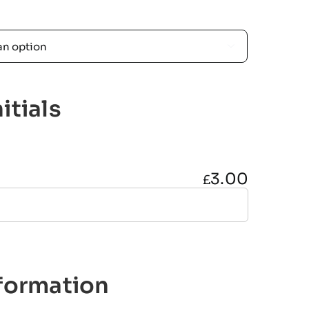

itials
3.00
£
nformation