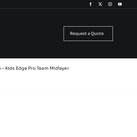
Request a Quote
b – Kids Edge Pro Team Midlayer