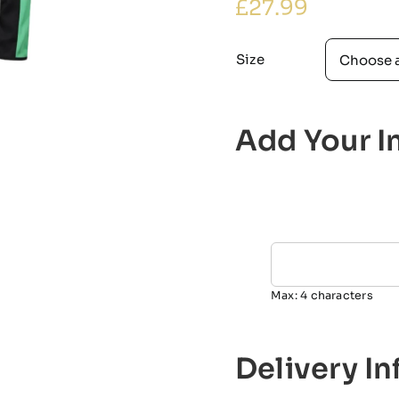
£
27.99
Size
Add Your In
Max: 4 characters
Delivery I