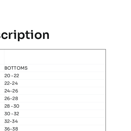
Team
Midlayer
quantity
cription
BOTTOMS
20 -22
22-24
24-26
26-28
28 -30
30 -32
32-34
36-38