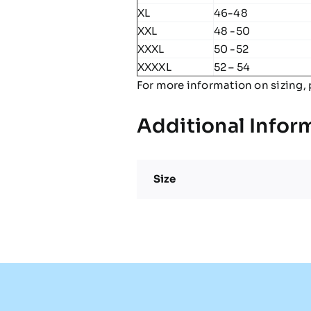
XL
46-48
XXL
48 -50
XXXL
50 -52
XXXXL
52 – 54
For more information on sizing, 
Additional Infor
Size