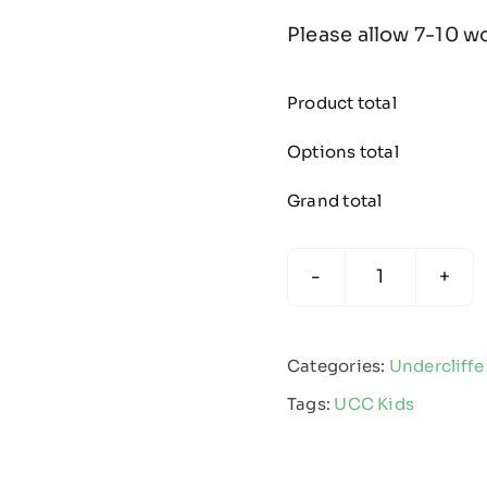
Please allow 7-10 w
Product total
Options total
Grand total
Undercliffe
Cricket
Club
Categories:
Undercliffe
-
Tags:
UCC Kids
Kids
Edge
Pro