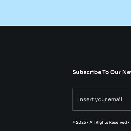
Subscribe To Our Ne
© 2025 • All Rights Reserved 