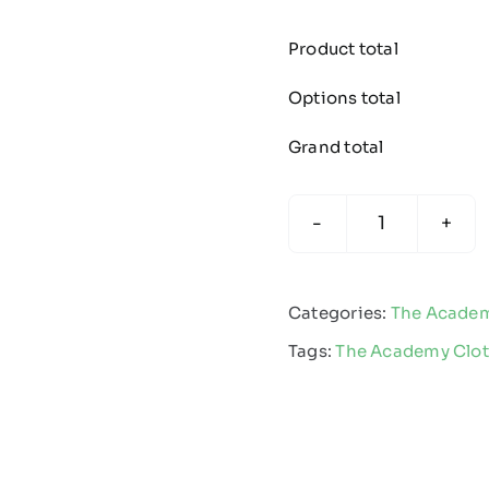
Product total
Options total
Grand total
The
Academy
Team
Categories:
The Acade
Polo
Tags:
The Academy Clo
Black/Whit
quantity