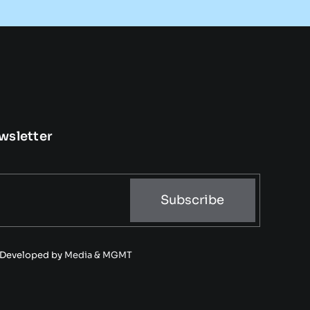
wsletter
Subscribe
• Developed by
Media & MGMT