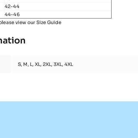
42-44
44-46
please view our
Size Guide
mation
S, M, L, XL, 2XL, 3XL, 4XL