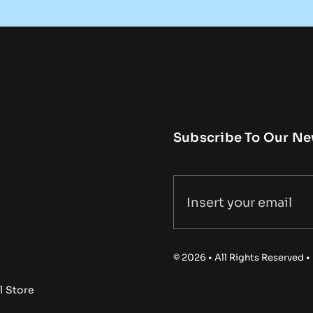
Subscribe To Our Ne
© 2026 • All Rights Reserved 
l Store