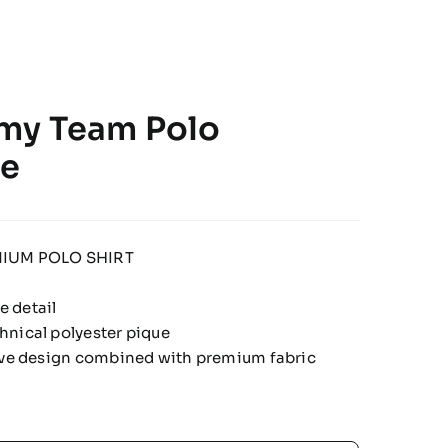
my Team Polo
te
IUM POLO SHIRT
 detail
hnical polyester pique
tive design combined with premium fabric