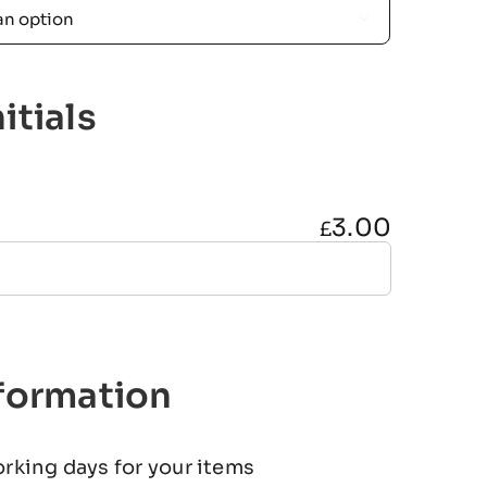

itials
3.00
£
nformation
orking days for your items