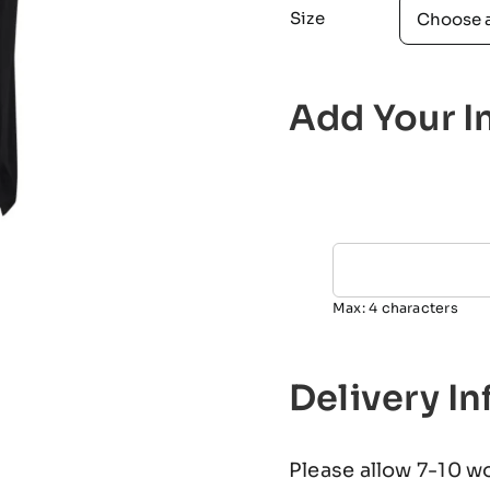
Size
Add Your In
Max: 4 characters
Delivery I
Please allow 7-10 w