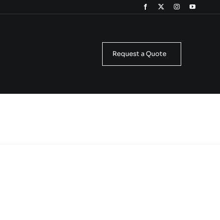
Request a Quote