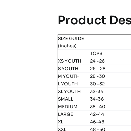
Product Des
SIZE GUIDE
(inches)
TOPS
XS YOUTH
24 -26
S YOUTH
26 – 28
M YOUTH
28 -30
L YOUTH
30 -32
XL YOUTH
32-34
SMALL
34-36
MEDIUM
38 -40
LARGE
42-44
XL
46-48
XXL
48 -50