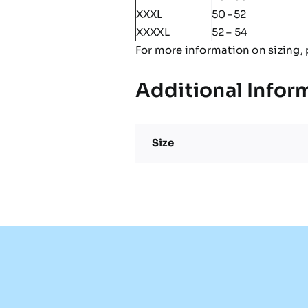
XXXL
50 -52
XXXXL
52 – 54
For more information on sizing, 
Additional Infor
Size