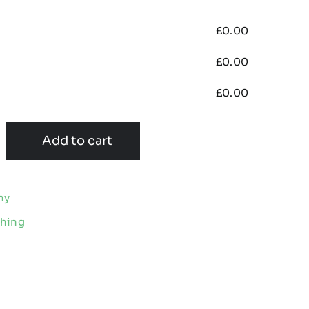
£
0.00
£
0.00
£
0.00
Add to cart
my
thing
e