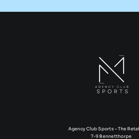
Agency Club Sports – The Retai
7-9 Bennetthorpe