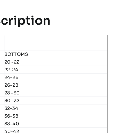
cription
BOTTOMS
20 -22
22-24
24-26
26-28
28 -30
30 -32
32-34
36-38
38-40
40-42