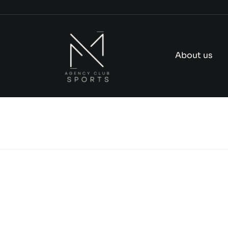
Skip
to
content
About us