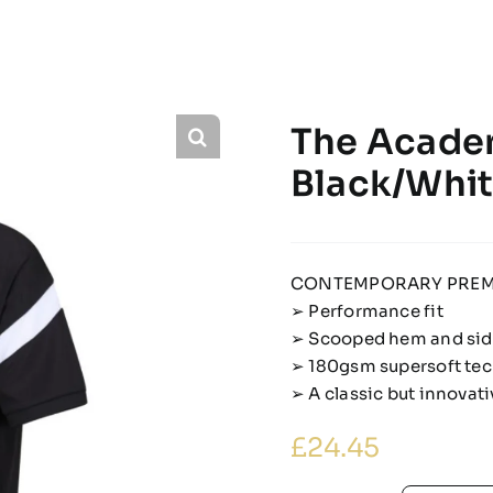
The Acade
Black/Whi
CONTEMPORARY PREM
➢ Performance fit
➢ Scooped hem and side
➢ 180gsm supersoft tec
➢ A classic but innova
£
24.45