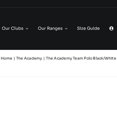
Our Clubs
Our Ranges
Size Guide
Home
The Academy
The Academy Team Polo Black/White