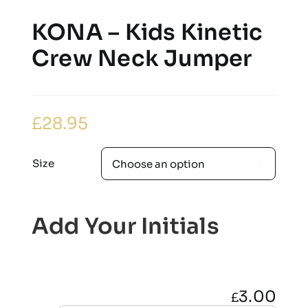
KONA – Kids Kinetic
Crew Neck Jumper
£
28.95
Size

Add Your Initials
3.00
£