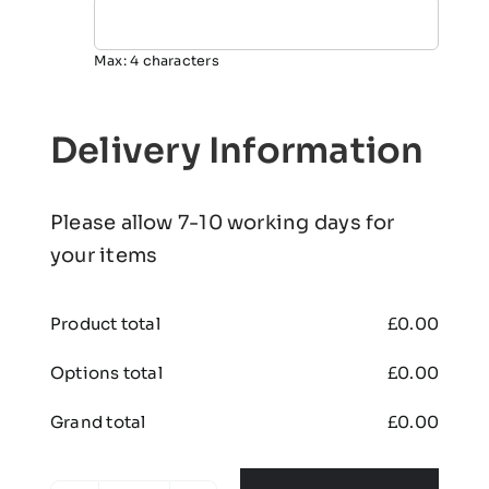
Max: 4 characters
Delivery Information
Please allow 7-10 working days for
your items
Product total
£
0.00
Options total
£
0.00
Grand total
£
0.00