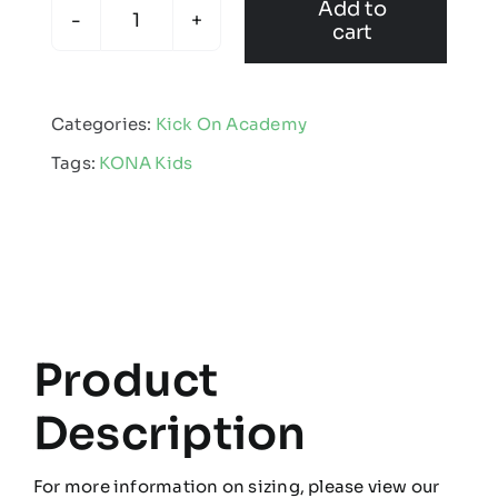
Add to
cart
KONA
-
Kids
Categories:
Kick On Academy
Kinetic
Tags:
KONA Kids
Crew
Neck
Jumper
quantity
Product
Description
For more information on sizing, please view our