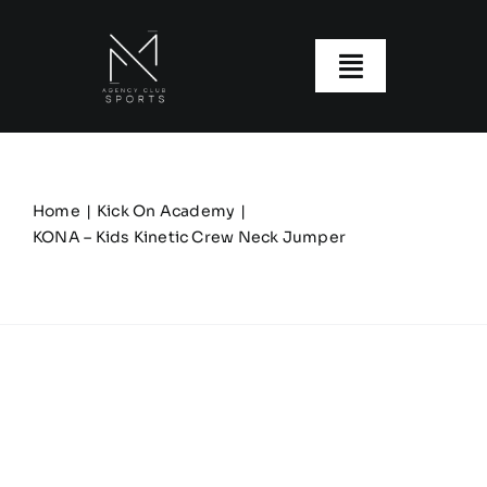
Skip
to
content
Toggle
Navigatio
About us
Our Clubs
Home
Kick On Academy
KONA – Kids Kinetic Crew Neck Jumper
Our Ranges
Size Guide
My account