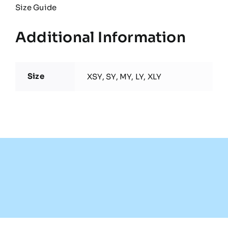
Size Guide
Additional Information
Size
XSY, SY, MY, LY, XLY