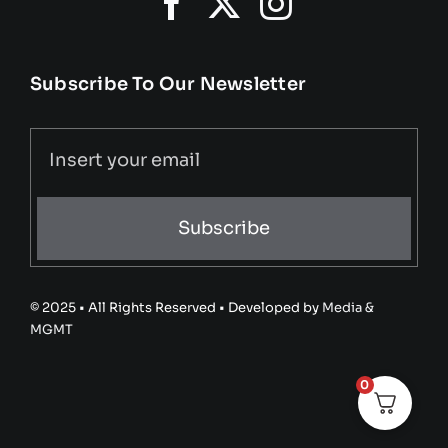
Subscribe To Our Newsletter
Subscribe
© 2025 • All Rights Reserved • Developed by
Media &
MGMT
0