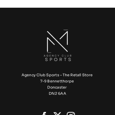
Agency Club Sports – The Retail Store
7-9 Bennetthorpe
Doncaster
DN2 6AA