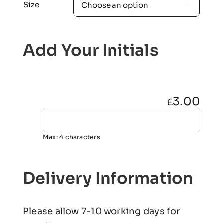
Size

Add Your Initials
3.00
£
Max: 4 characters
Delivery Information
Please allow 7-10 working days for