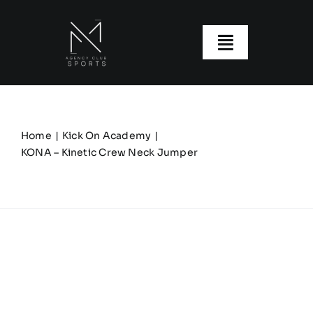
Skip
to
content
Toggle
Navigatio
About us
Our Clubs
Home
Kick On Academy
KONA – Kinetic Crew Neck Jumper
Our Ranges
Size Guide
My account