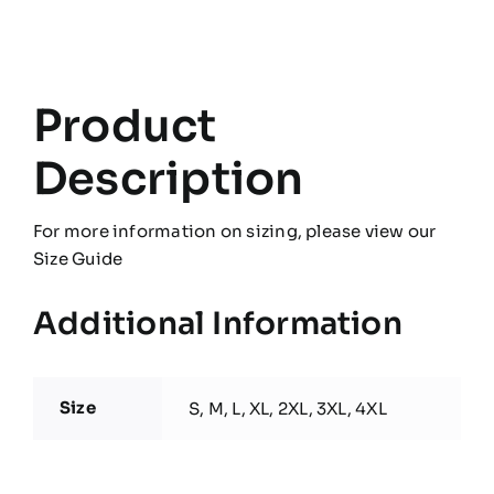
Product
Description
For more information on sizing, please view our
Size Guide
Additional Information
Size
S, M, L, XL, 2XL, 3XL, 4XL