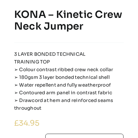
KONA – Kinetic Crew
Neck Jumper
3 LAYER BONDED TECHNICAL
TRAINING TOP
➢ Colour contrast ribbed crew neck collar
➢ 180gsm 3 layer bonded technical shell
➢ Water repellent and fully weatherproof
➢ Contoured arm panel in contrast fabric
➢ Drawcord at hem and reinforced seams
throughout
£
34.95