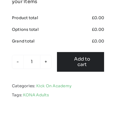
your items
Product total
£
0.00
Options total
£
0.00
Grand total
£
0.00
Add to
cart
KONA
-
Kinetic
Categories:
Kick On Academy
Crew
Tags:
KONA Adults
Neck
Jumper
quantity