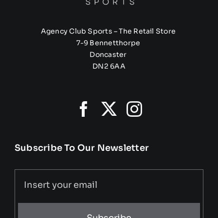
Agency Club Sports – The Retail Store
7-9 Bennetthorpe
Doncaster
DN2 6AA
Subscribe To Our Newsletter
Subscribe