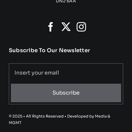
DN2 6AA
Subscribe To Our Newsletter
Subscribe
© 2025 • All Rights Reserved • Developed by
Media &
MGMT