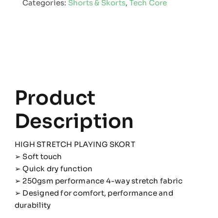
Categories:
Shorts & Skorts
,
Tech Core
quantity
Product
Description
HIGH STRETCH PLAYING SKORT
➢ Soft touch
➢ Quick dry function
➢ 250gsm performance 4-way stretch fabric
➢ Designed for comfort, performance and
durability