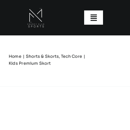
Skip
to
content
Toggle
Navigatio
About us
Our Clubs
Home
Shorts & Skorts
Tech Core
Kids Premium Skort
Our Ranges
Size Guide
My account