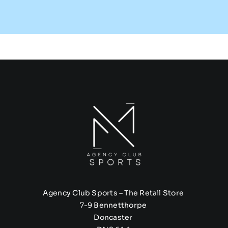
Agency Club Sports – The Retail Store
7-9 Bennetthorpe
Doncaster