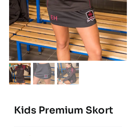
Kids Premium Skort