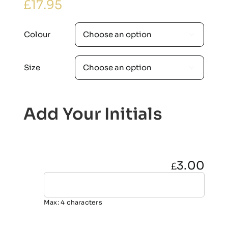
£
17.95
Colour

Size

Add Your Initials
3.00
£
Max: 4 characters