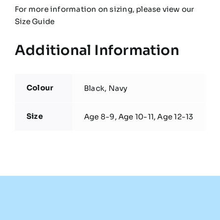
For more information on sizing, please view our
Size Guide
Additional Information
Colour
Black, Navy
Size
Age 8-9, Age 10-11, Age 12-13