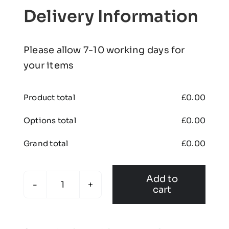
Delivery Information
Please allow 7-10 working days for
your items
Product total
£
0.00
Options total
£
0.00
Grand total
£
0.00
Add to
cart
Kids
Premium
Skort