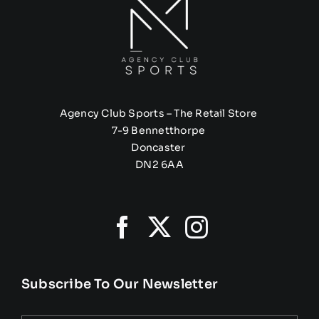
Agency Club Sports – The Retail Store
7-9 Bennetthorpe
Doncaster
DN2 6AA
Subscribe To Our Newsletter