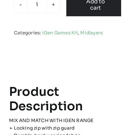
Add to
cart
Kids
iGen
Midlayer
Categories:
iGen Games Kit
,
Midlayers
quantity
Product
Description
MIX AND MATCH WITH IGEN RANGE
➢ Locking zip with zip guard