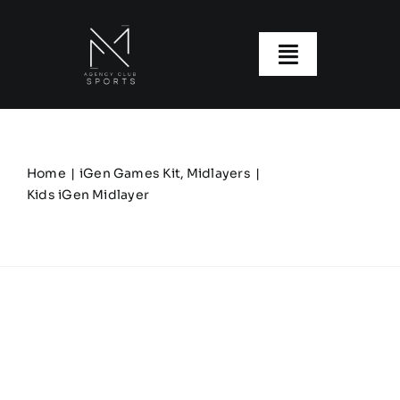
Skip
to
content
Toggle
Navigatio
About us
Our Clubs
Home
iGen Games Kit
Midlayers
Kids iGen Midlayer
Our Ranges
Size Guide
My account