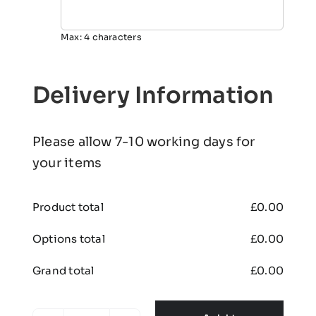
Max: 4 characters
Delivery Information
Please allow 7-10 working days for
your items
Product total
£
0.00
Options total
£
0.00
Grand total
£
0.00