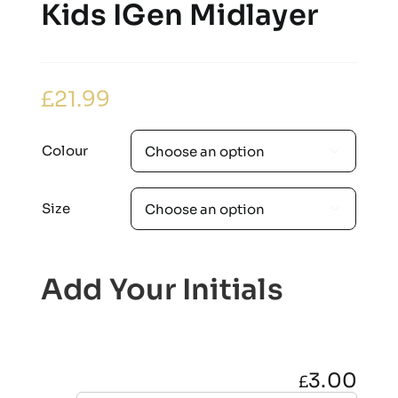
Kids IGen Midlayer
£
21.99
Colour

Size

Add Your Initials
3.00
£