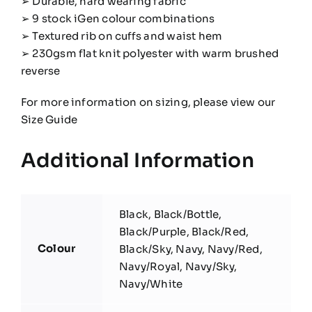
➢ Durable, hard wearing fabric
➢ 9 stock iGen colour combinations
➢ Textured rib on cuffs and waist hem
➢ 230gsm flat knit polyester with warm brushed
reverse
For more information on sizing, please view our
Size Guide
Additional Information
Black, Black/Bottle,
Black/Purple, Black/Red,
Colour
Black/Sky, Navy, Navy/Red,
Navy/Royal, Navy/Sky,
Navy/White