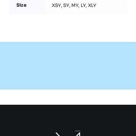
Size
XSY, SY, MY, LY, XLY