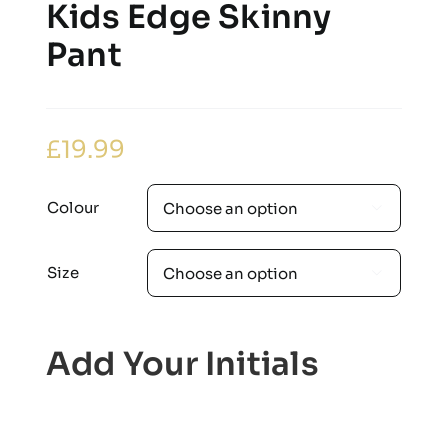
Kids Edge Skinny
Pant
£
19.99
Colour

Size

Add Your Initials