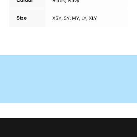
Colour
Black, Navy
Size
XSY, SY, MY, LY, XLY