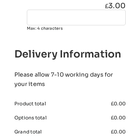
3.00
£
Max: 4 characters
Delivery Information
Please allow 7-10 working days for
your items
Product total
£
0.00
Options total
£
0.00
Grand total
£
0.00