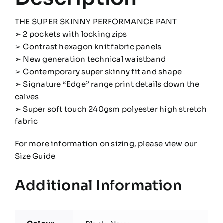
THE SUPER SKINNY PERFORMANCE PANT
➢ 2 pockets with locking zips
➢ Contrast hexagon knit fabric panels
➢ New generation technical waistband
➢ Contemporary super skinny fit and shape
➢ Signature “Edge” range print details down the
calves
➢ Super soft touch 240gsm polyester high stretch
fabric
For more information on sizing, please view our
Size Guide
Additional Information