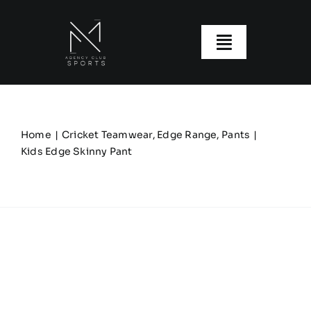
Skip
to
content
Toggle
Navigatio
About us
Our Clubs
Home
Cricket Teamwear
Edge Range
Pants
Kids Edge Skinny Pant
Our Ranges
Size Guide
My account