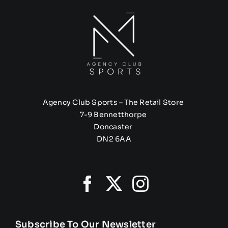
Agency Club Sports – The Retail Store
7-9 Bennetthorpe
Doncaster
DN2 6AA
Subscribe To Our Newsletter