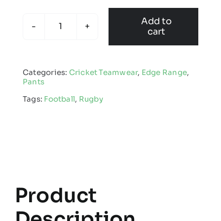
Add to
cart
Kids
Edge
Skinny
Categories:
Cricket Teamwear
,
Edge Range
,
Pant
Pants
quantity
Tags:
Football
,
Rugby
Product
Description