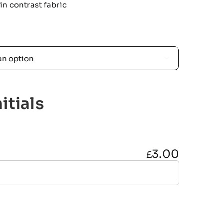
n contrast fabric

itials
3.00
£