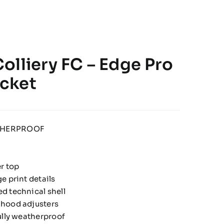
olliery FC – Edge Pro
cket
THERPROOF
er top
e print details
d technical shell
hood adjusters
ully weatherproof