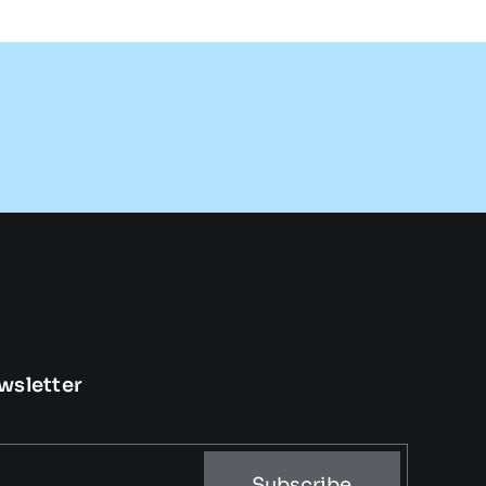
wsletter
Subscribe