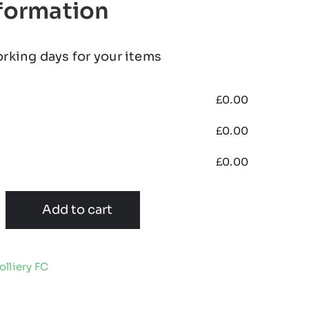
nformation
orking days for your items
£
0.00
£
0.00
£
0.00
Add to cart
lliery FC