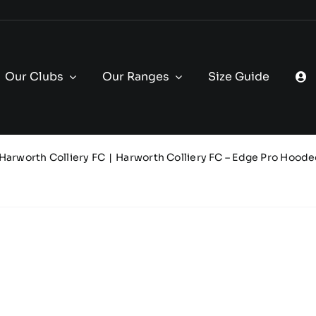
Our Clubs
Our Ranges
Size Guide
Harworth Colliery FC
Harworth Colliery FC – Edge Pro Hoode