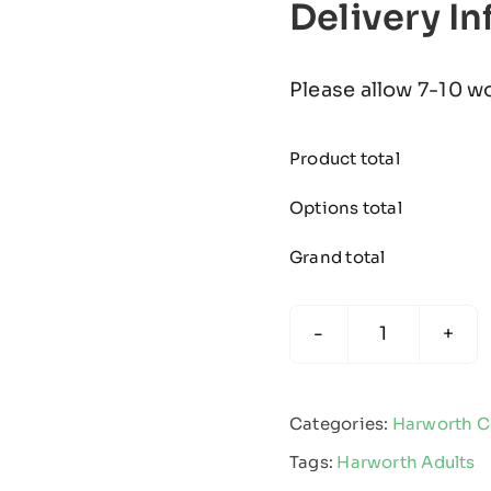
Delivery I
Please allow 7-10 w
Product total
Options total
Grand total
Harworth
Colliery
FC
Categories:
Harworth Co
-
Tags:
Harworth Adults
Edge