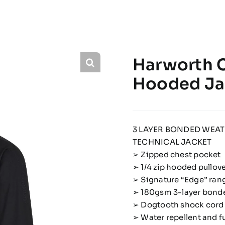
Harworth C
Hooded Ja
3 LAYER BONDED WEA
TECHNICAL JACKET
➢ Zipped chest pocket
➢ 1/4 zip hooded pullov
➢ Signature “Edge” rang
➢ 180gsm 3-layer bonde
➢ Dogtooth shock cord 
➢ Water repellent and f