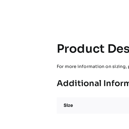
Product Des
For more information on sizing, 
Additional Infor
Size