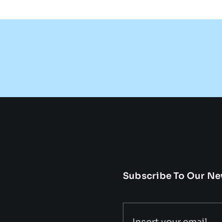
Subscribe To Our Ne