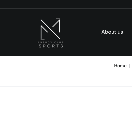
Skip
to
content
About us
Home