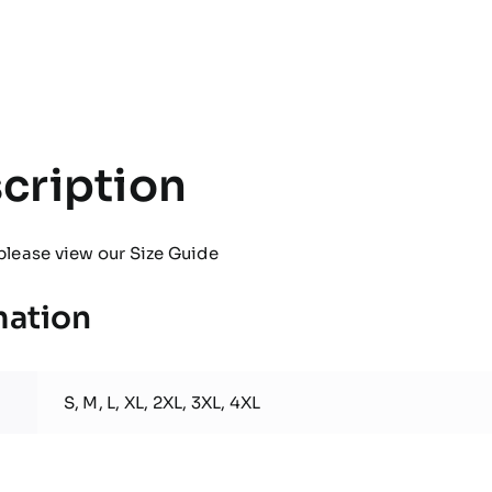
Pro
Hooded
Jacket
quantity
cription
please view our
Size Guide
mation
S, M, L, XL, 2XL, 3XL, 4XL