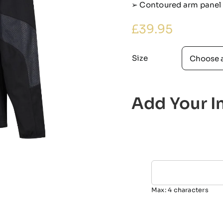
➢ Contoured arm panel i
£
39.95
Size
Add Your In
Max: 4 characters