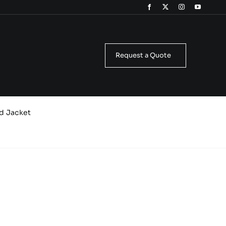
Request a Quote
d Jacket