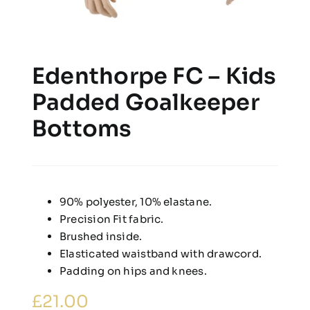
Edenthorpe FC – Kids
Padded Goalkeeper
Bottoms
90% polyester, 10% elastane.
Precision Fit fabric.
Brushed inside.
Elasticated waistband with drawcord.
Padding on hips and knees.
£
21.00