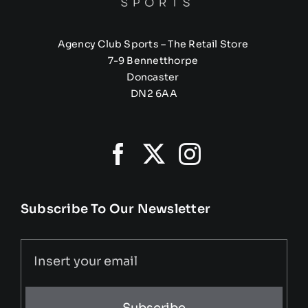
Agency Club Sports – The Retail Store
7-9 Bennetthorpe
Doncaster
DN2 6AA
Subscribe To Our Newsletter