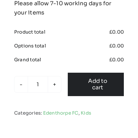
Please allow 7-10 working days for
your items
Product total
£
0.00
Options total
£
0.00
Grand total
£
0.00
Add to
cart
Edenthorpe
FC
-
Categories:
Edenthorpe FC
,
Kids
Kids
Padded
Goalkeeper