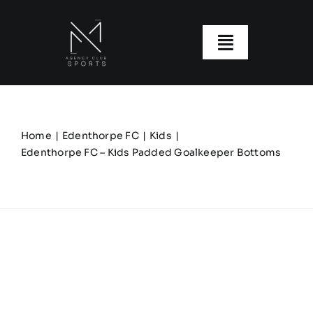
Skip
to
content
Toggle
Navigatio
About us
Our Clubs
Home
Edenthorpe FC
Kids
Edenthorpe FC – Kids Padded Goalkeeper Bottoms
Our Ranges
Size Guide
My account