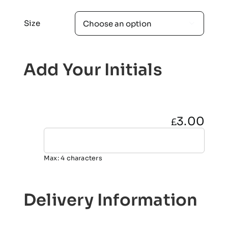
Size

Add Your Initials
3.00
£
Max: 4 characters
Delivery Information