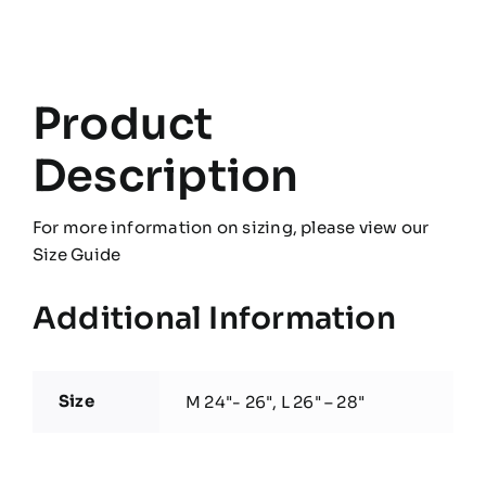
Bottoms
quantity
Product
Description
For more information on sizing, please view our
Size Guide
Additional Information
Size
M 24"- 26", L 26" – 28"