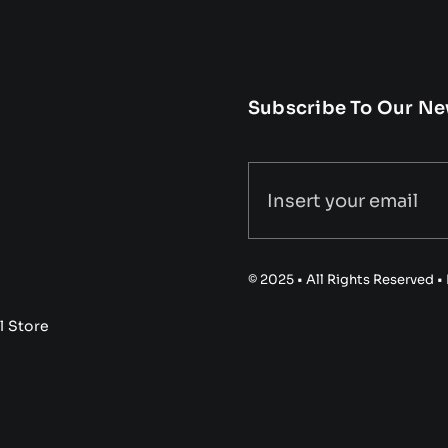
Subscribe To Our Ne
© 2025 • All Rights Reserved 
l Store