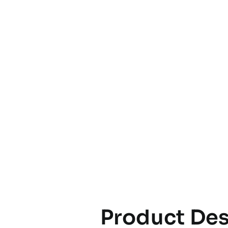
Product Des