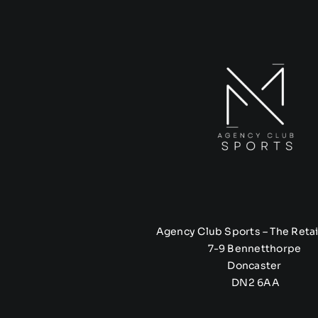
Agency Club Sports – The Retai
7-9 Bennetthorpe
Doncaster
DN2 6AA