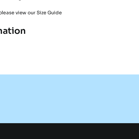
please view our
Size Guide
mation