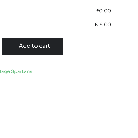
£
0.00
£
16.00
Add to cart
llage Spartans