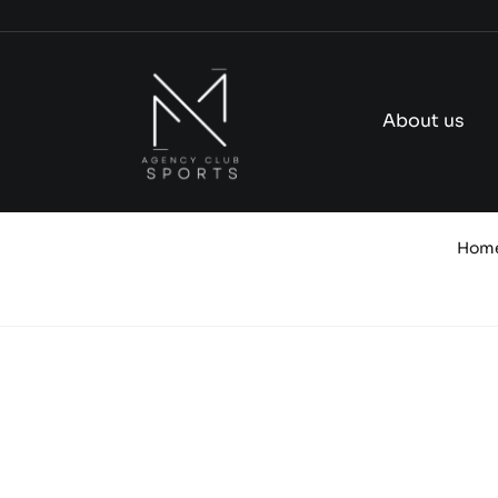
Skip
to
content
About us
Hom