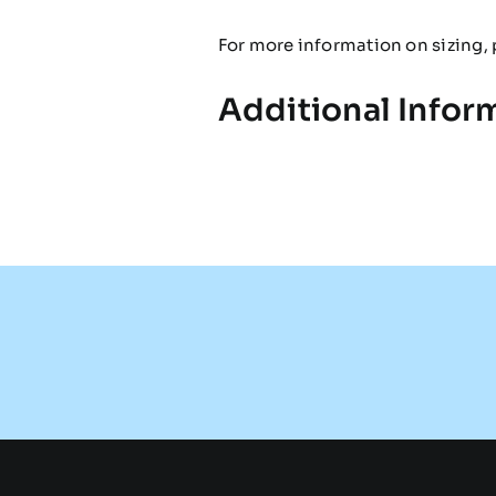
For more information on sizing, 
Additional Infor