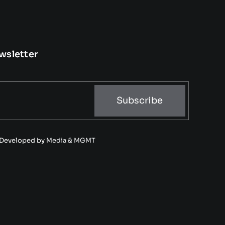
wsletter
Subscribe
• Developed by
Media & MGMT