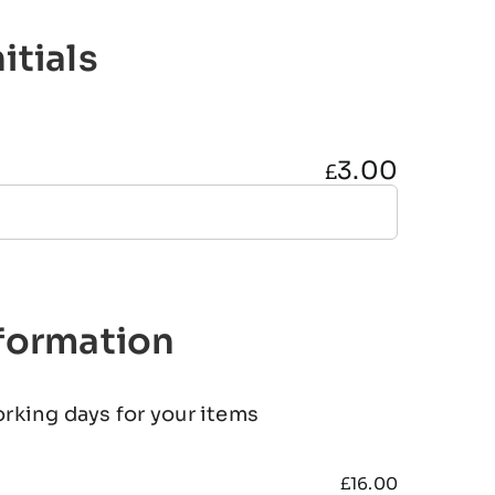
itials
3.00
£
nformation
orking days for your items
£
16.00