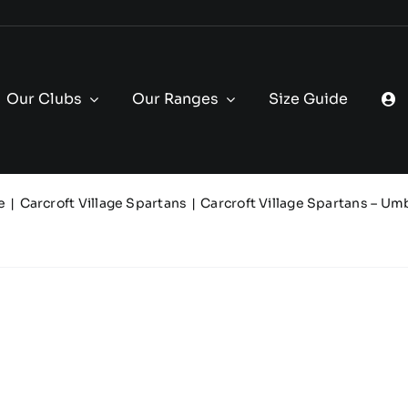
Our Clubs
Our Ranges
Size Guide
e
Carcroft Village Spartans
Carcroft Village Spartans – Um