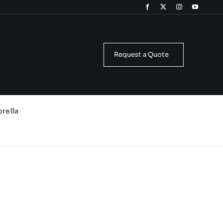
Request a Quote
brella