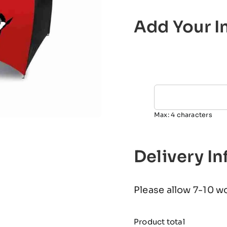
Add Your In
Max: 4 characters
Delivery I
Please allow 7-10 w
Product total