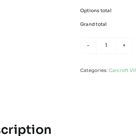
Options total
Grand total
Carcroft
Village
Spartans
Categories:
Carcroft Vi
-
Umbrella
quantity
cription