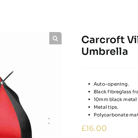
Carcroft Vi
Umbrella
Auto-opening.
Black fibreglass f
10mm black metal 
Metal tips.
Polycarbonate matt
£
16.00