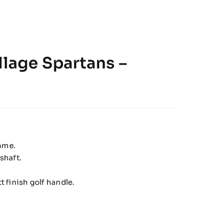
llage Spartans –
rame.
shaft.
 finish golf handle.