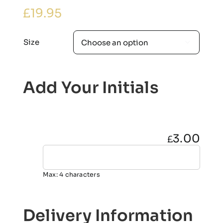
£
19.95
Size

Add Your Initials
3.00
£
Max: 4 characters
Delivery Information