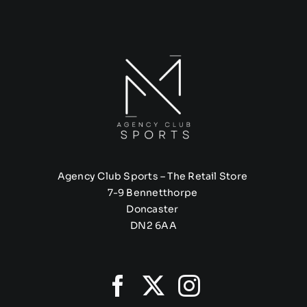
Agency Club Sports – The Retail Store
7-9 Bennetthorpe
Doncaster
DN2 6AA