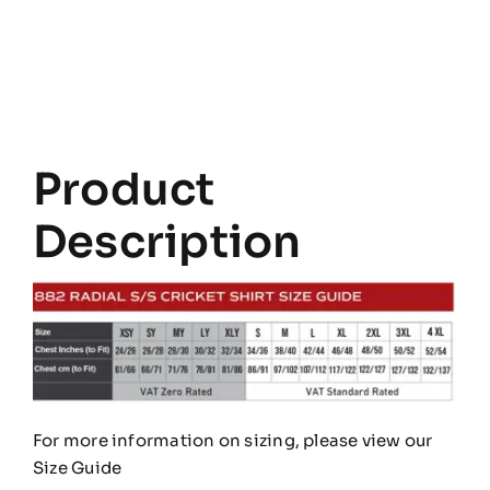
Radial
Short
Sleeve
Cricket
Shirt
Product
quantity
Description
For more information on sizing, please view our
Size Guide