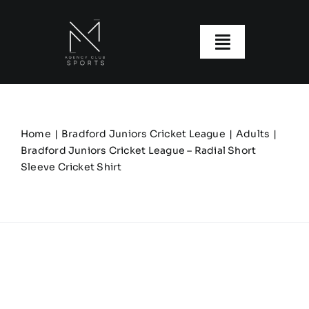
Skip
to
content
Toggle
Navigatio
About us
Our Clubs
Home
Bradford Juniors Cricket League
Adults
Bradford Juniors Cricket League – Radial Short
Sleeve Cricket Shirt
Our Ranges
Size Guide
My account