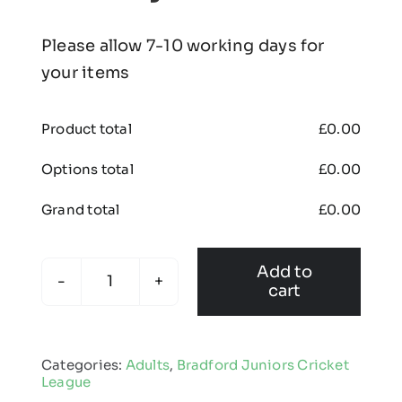
Please allow 7-10 working days for
your items
Product total
£
0.00
Options total
£
0.00
Grand total
£
0.00
Add to
cart
Bradford
Juniors
Cricket
Categories:
Adults
,
Bradford Juniors Cricket
League
League
-