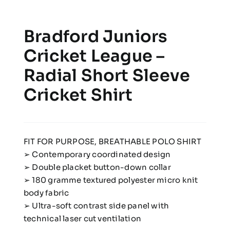
Bradford Juniors
Cricket League –
Radial Short Sleeve
Cricket Shirt
FIT FOR PURPOSE, BREATHABLE POLO SHIRT
➢ Contemporary coordinated design
➢ Double placket button-down collar
➢ 180 gramme textured polyester micro knit
body fabric
➢ Ultra-soft contrast side panel with
technical laser cut ventilation