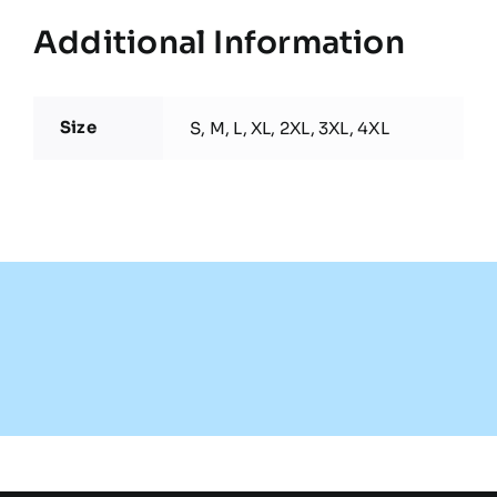
Additional Information
Size
S, M, L, XL, 2XL, 3XL, 4XL