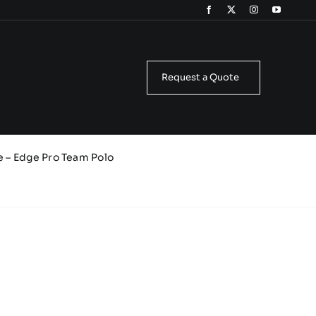
Request a Quote
e – Edge Pro Team Polo