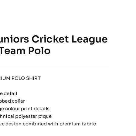
uniors Cricket League
 Team Polo
IUM POLO SHIRT
 detail
bbed collar
e colour print details
hnical polyester pique
tive design combined with premium fabric