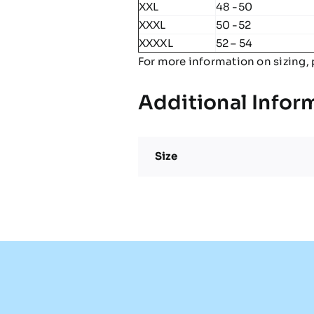
XXL
48 -50
XXXL
50 -52
XXXXL
52 – 54
For more information on sizing, 
Additional Infor
Size