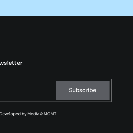
wsletter
Subscribe
• Developed by
Media & MGMT