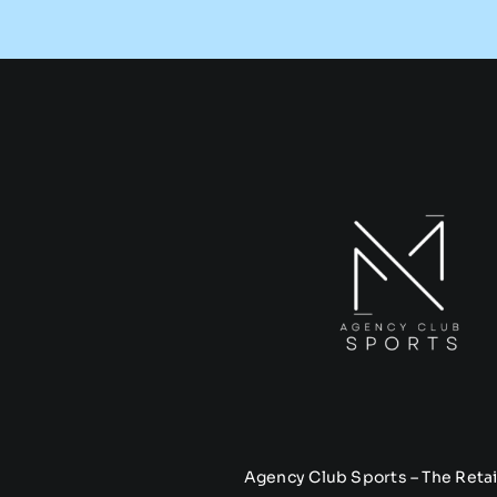
Agency Club Sports – The Retai