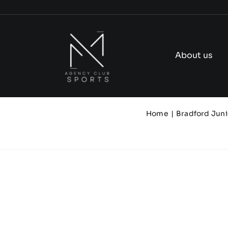
Skip
to
content
About us
Home
Bradford Juni