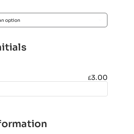

itials
3.00
£
nformation