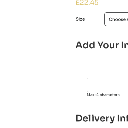
£
22.45
Size
Add Your In
Max: 4 characters
Delivery I