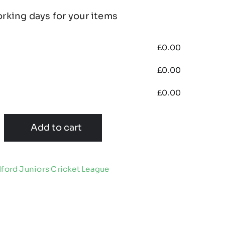
orking days for your items
£
0.00
£
0.00
£
0.00
Add to cart
ford Juniors Cricket League