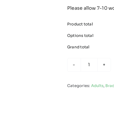
Please allow 7-10 w
Product total
Options total
Grand total
Bradford
Juniors
Cricket
Categories:
Adults
,
Brad
League
-
Edge
Pro