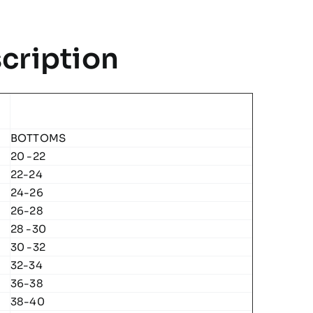
Team
Polo
cription
quantity
BOTTOMS
20 -22
22-24
24-26
26-28
28 -30
30 -32
32-34
36-38
38-40