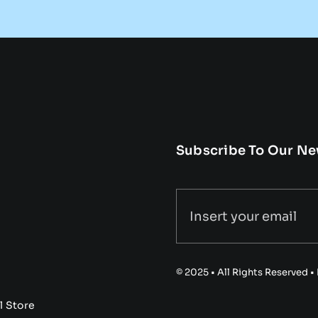
Subscribe To Our Ne
© 2025 • All Rights Reserved 
l Store