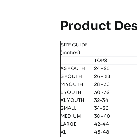
Product Des
SIZE GUIDE
(inches)
TOPS
XS YOUTH
24 -26
S YOUTH
26 – 28
M YOUTH
28 -30
L YOUTH
30 -32
XL YOUTH
32-34
SMALL
34-36
MEDIUM
38 -40
LARGE
42-44
XL
46-48