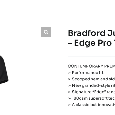
Bradford J
– Edge Pro
CONTEMPORARY PREM
➢ Performance fit
➢ Scooped hem and side
➢ New grandad-style ri
➢ Signature “Edge” rang
➢ 180gsm supersoft tec
➢ A classic but innova