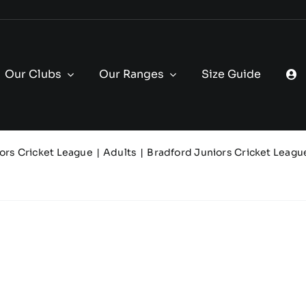
Our Clubs
Our Ranges
Size Guide
ors Cricket League
Adults
Bradford Juniors Cricket Leagu