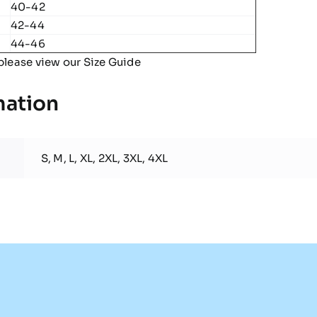
40-42
42-44
44-46
please view our
Size Guide
mation
S, M, L, XL, 2XL, 3XL, 4XL