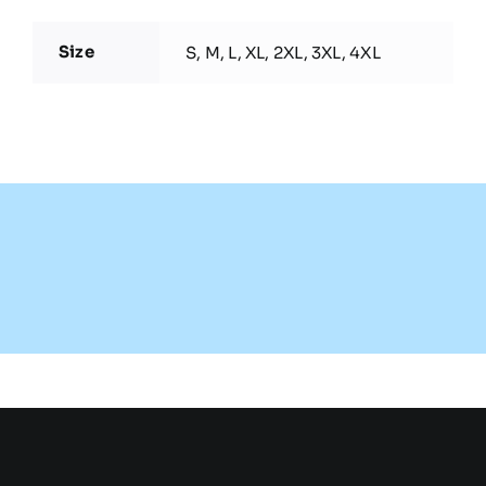
Size
S, M, L, XL, 2XL, 3XL, 4XL