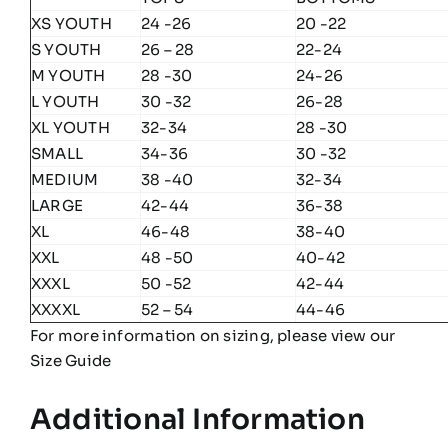
XS YOUTH
24 -26
20 -22
S YOUTH
26 – 28
22-24
M YOUTH
28 -30
24-26
L YOUTH
30 -32
26-28
XL YOUTH
32-34
28 -30
SMALL
34-36
30 -32
MEDIUM
38 -40
32-34
LARGE
42-44
36-38
XL
46-48
38-40
XXL
48 -50
40-42
XXXL
50 -52
42-44
XXXXL
52 – 54
44-46
For more information on sizing, please view our
Size Guide
Additional Information