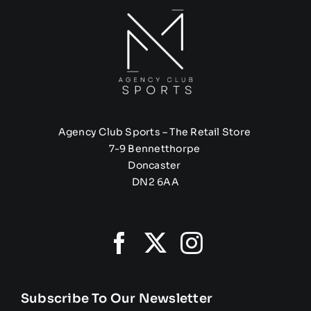
Agency Club Sports – The Retail Store
7-9 Bennetthorpe
Doncaster
DN2 6AA
Subscribe To Our Newsletter