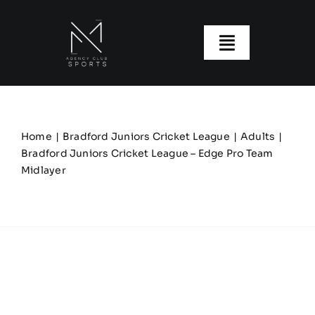
Skip
to
content
Toggle
Navigatio
About us
Our Clubs
Home
Bradford Juniors Cricket League
Adults
Bradford Juniors Cricket League – Edge Pro Team
Midlayer
Our Ranges
Size Guide
My account