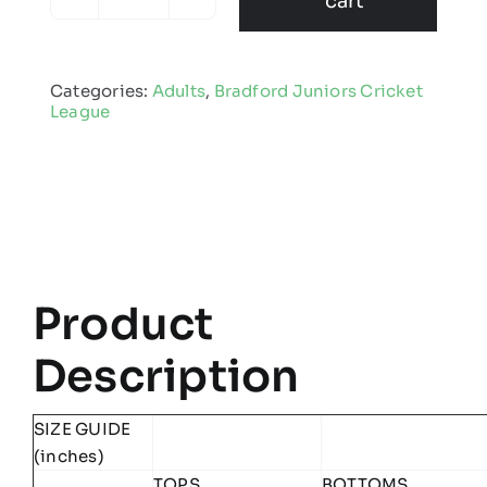
cart
Bradford
Juniors
Cricket
Categories:
Adults
,
Bradford Juniors Cricket
League
League
-
Edge
Pro
Team
Midlayer
quantity
Product
Description
SIZE GUIDE
(inches)
TOPS
BOTTOMS