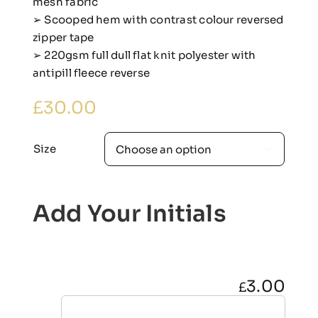
mesh fabric
➢ Scooped hem with contrast colour reversed
zipper tape
➢ 220gsm full dull flat knit polyester with
antipill fleece reverse
£
30.00
Size

Add Your Initials
3.00
£