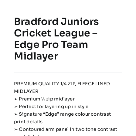
Bradford Juniors
Cricket League –
Edge Pro Team
Midlayer
PREMIUM QUALITY 1/4 ZIP, FLEECE LINED
MIDLAYER
➢ Premium 1⁄4 zip midlayer
➢ Perfect for layering up in style
➢ Signature “Edge” range colour contrast
print details
➢ Contoured arm panel in two tone contrast