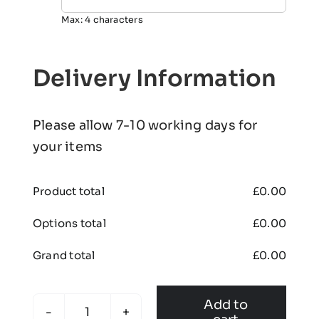
Max: 4 characters
Delivery Information
Please allow 7-10 working days for
your items
Product total
£
0.00
Options total
£
0.00
Grand total
£
0.00
Add to