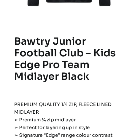
Bawtry Junior
Football Club – Kids
Edge Pro Team
Midlayer Black
PREMIUM QUALITY 1/4 ZIP, FLEECE LINED
MIDLAYER
➢ Premium 1⁄4 zip midlayer
➢ Perfect for layering up in style
➢ Signature “Edge” range colour contrast