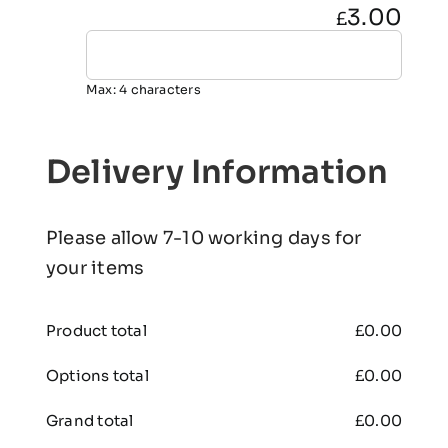
3.00
£
Max: 4 characters
Delivery Information
Please allow 7-10 working days for
your items
Product total
£
0.00
Options total
£
0.00
Grand total
£
0.00