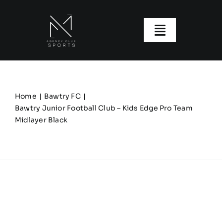
Skip
to
content
Toggle
Navigatio
About us
Our Clubs
Home
Bawtry FC
Bawtry Junior Football Club – Kids Edge Pro Team
Midlayer Black
Our Ranges
Size Guide
My account