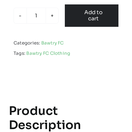
Add to
cart
Bawtry
Junior
Football
Categories:
Bawtry FC
Club
Tags:
Bawtry FC Clothing
-
Kids
Edge
Pro
Team
Midlayer
Black
Product
quantity
Description