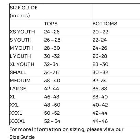
SIZE GUIDE
(inches)
TOPS
BOTTOMS
XS YOUTH
24 -26
20 -22
S YOUTH
26 – 28
22-24
M YOUTH
28 -30
24-26
L YOUTH
30 -32
26-28
XL YOUTH
32-34
28 -30
SMALL
34-36
30 -32
MEDIUM
38 -40
32-34
LARGE
42-44
36-38
XL
46-48
38-40
XXL
48 -50
40-42
XXXL
50 -52
42-44
XXXXL
52 – 54
44-46
For more information on sizing, please view our
Size Guide