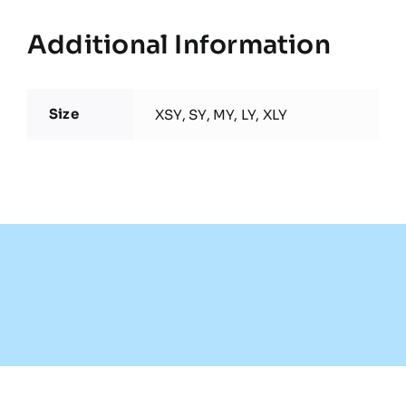
Additional Information
Size
XSY, SY, MY, LY, XLY