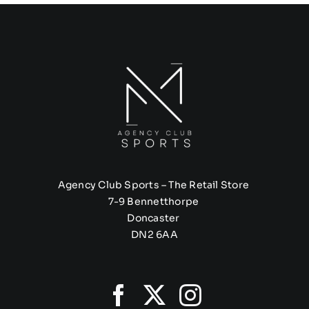
Agency Club Sports – The Retail Store
7-9 Bennetthorpe
Doncaster
DN2 6AA