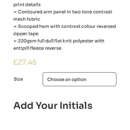
print details
➢ Contoured arm panel in two tone contrast
mesh fabric
➢ Scooped hem with contrast colour reversed
zipper tape
➢ 220gsm full dull flat knit polyester with
antipill fleece reverse
£
27.45
Size

Add Your Initials