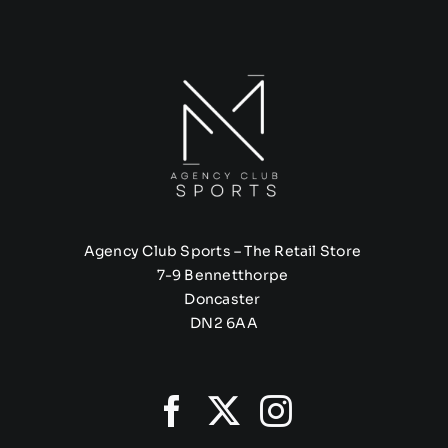
Agency Club Sports – The Retail Store
7-9 Bennetthorpe
Doncaster
DN2 6AA