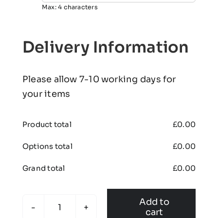
Max: 4 characters
Delivery Information
Please allow 7-10 working days for
your items
Product total
£
0.00
Options total
£
0.00
Grand total
£
0.00
Add to
cart
Bawtry