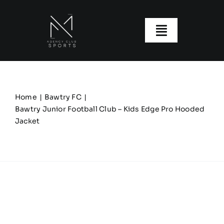
Skip
to
content
Toggle
Navigatio
About us
Our Clubs
Home
Bawtry FC
Bawtry Junior Football Club – Kids Edge Pro Hooded
Jacket
Our Ranges
Size Guide
My account