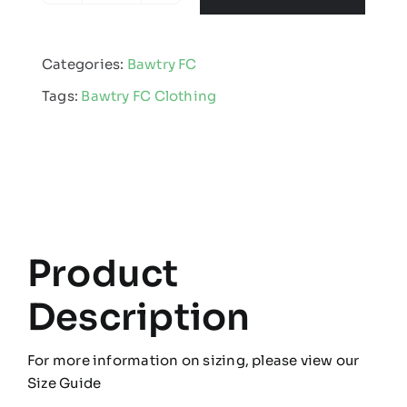
Junior
Football
Categories:
Bawtry FC
Club
Tags:
Bawtry FC Clothing
-
Kids
Edge
Pro
Hooded
Jacket
quantity
Product
Description
For more information on sizing, please view our
Size Guide