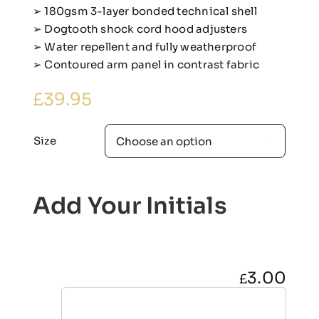
➢ 180gsm 3-layer bonded technical shell
➢ Dogtooth shock cord hood adjusters
➢ Water repellent and fully weatherproof
➢ Contoured arm panel in contrast fabric
£
39.95
Size

Add Your Initials
3.00
£