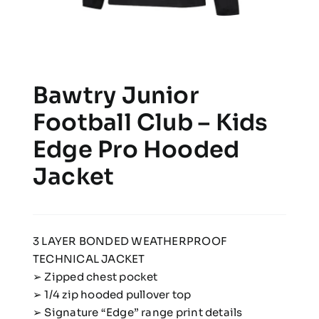
Bawtry Junior
Football Club – Kids
Edge Pro Hooded
Jacket
3 LAYER BONDED WEATHERPROOF
TECHNICAL JACKET
➢ Zipped chest pocket
➢ 1/4 zip hooded pullover top
➢ Signature “Edge” range print details