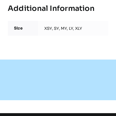
Additional Information
Size
XSY, SY, MY, LY, XLY