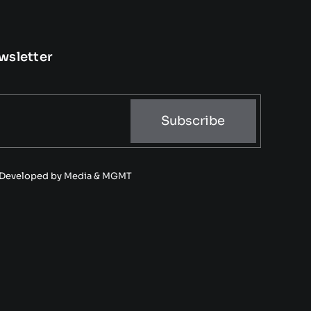
wsletter
Subscribe
• Developed by
Media & MGMT