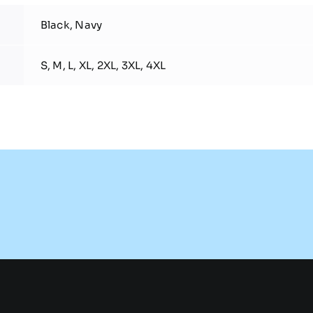
Black, Navy
S, M, L, XL, 2XL, 3XL, 4XL