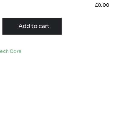
£
0.00
Add to cart
Tech Core