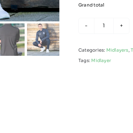
Grand total
Premium
Stretch
Midlayer
Categories:
Midlayers
,
quantity
Tags:
Midlayer