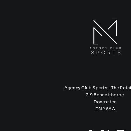
Agency Club Sports – The Retai
7-9 Bennetthorpe
Doncaster
DN2 6AA