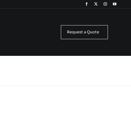
Request a Quote