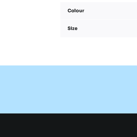
Colour
Size