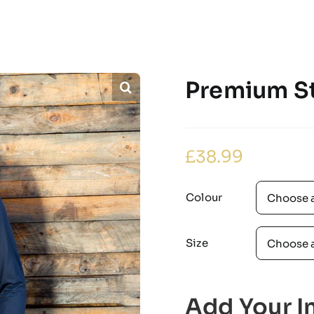
Premium St
£
38.99
Colour
Size
Add Your In