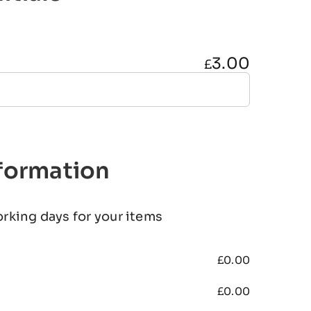
3.00
£
nformation
orking days for your items
£
0.00
£
0.00