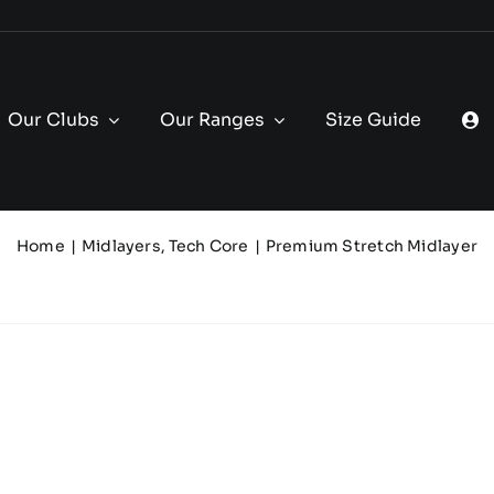
Our Clubs
Our Ranges
Size Guide
Home
Midlayers
Tech Core
Premium Stretch Midlayer