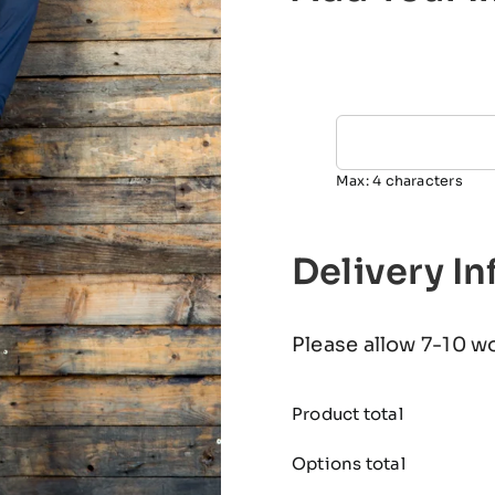
Max: 4 characters
Delivery I
Please allow 7-10 w
Product total
Options total