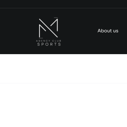
Skip
to
content
About us