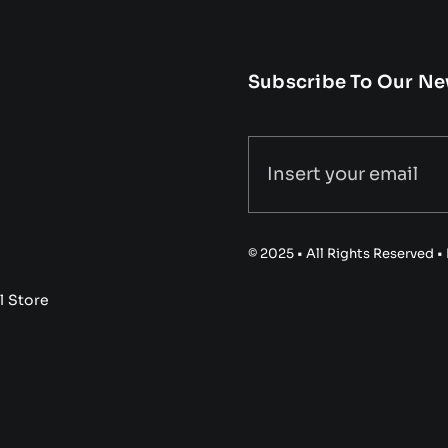
Subscribe To Our Ne
© 2025 • All Rights Reserved 
l Store