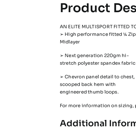
Product Des
AN ELITE MULTISPORT FITTED T
➢ High performance fitted 1⁄4 Zip
Midlayer
➢ Next generation 220gm hi-
stretch polyester spandex fabric
➢ Chevron panel detail to chest,
scooped back hem with
engineered thumb loops.
For more information on sizing, 
Additional Infor