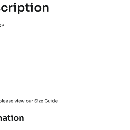
cription
OP
please view our
Size Guide
mation