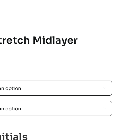
retch Midlayer


itials