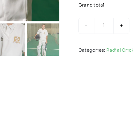
Grand total
Radial
Cricket
Slipover
Categories:
Radial Cric
quantity