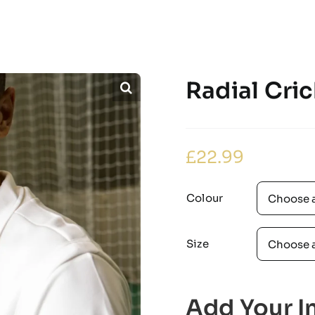
Radial Cric
£
22.99
Colour
Size
Add Your In