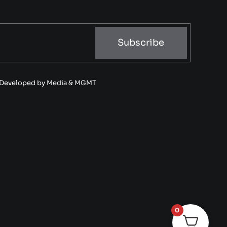
Subscribe
• Developed by
Media & MGMT
0