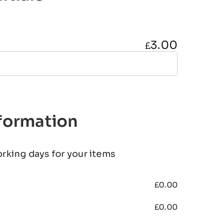
3.00
£
nformation
orking days for your items
£
0.00
£
0.00