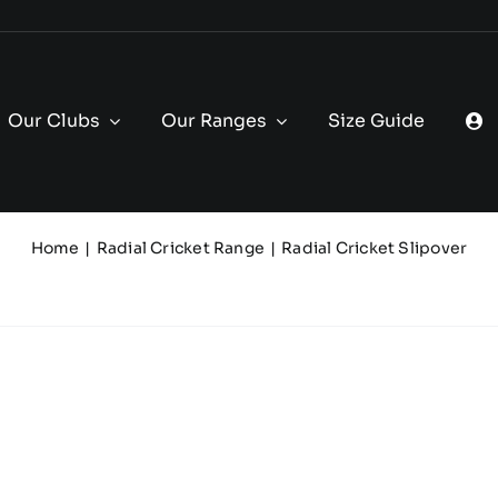
Our Clubs
Our Ranges
Size Guide
Home
Radial Cricket Range
Radial Cricket Slipover