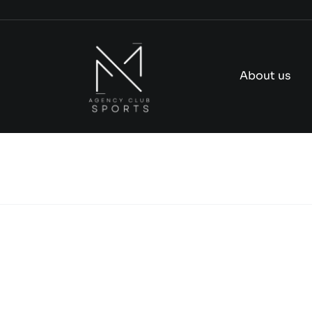
Skip
to
content
About us