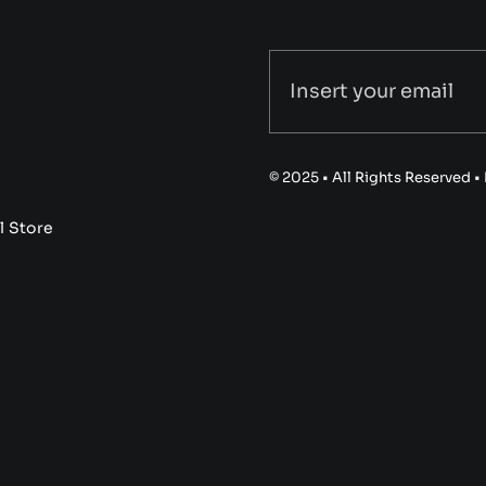
© 2025 • All Rights Reserved 
l Store