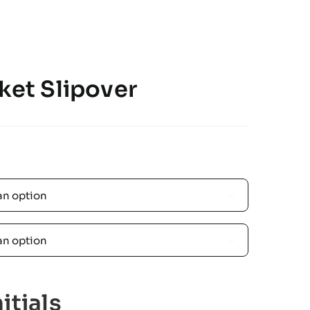
ket Slipover


itials