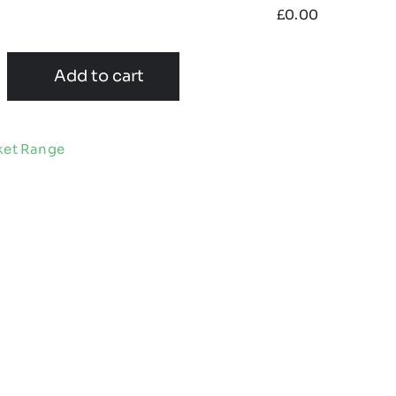
£
0.00
Add to cart
ket Range