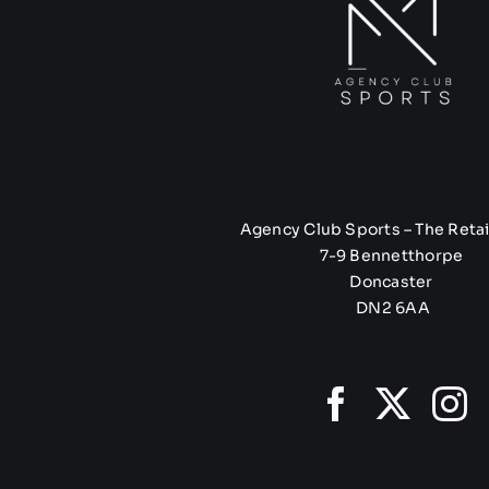
Agency Club Sports – The Retai
7-9 Bennetthorpe
Doncaster
DN2 6AA