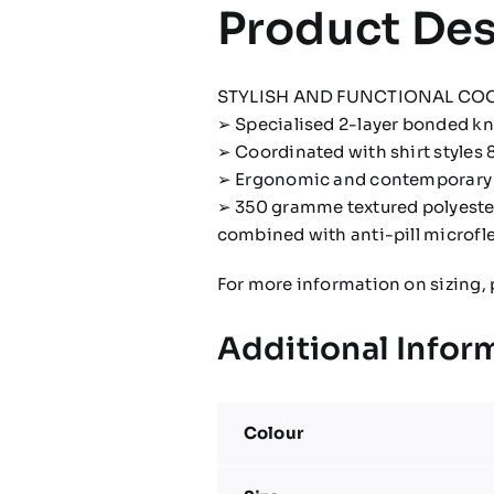
Product Des
STYLISH AND FUNCTIONAL CO
➢ Specialised 2-layer bonded kni
➢ Coordinated with shirt styles 
➢ Ergonomic and contemporary d
➢ 350 gramme textured polyester
combined with anti-pill microfl
For more information on sizing, 
Additional Infor
Colour