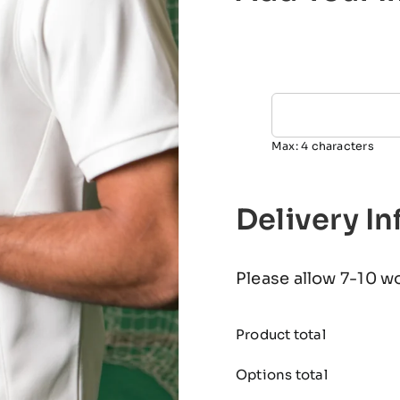
Max: 4 characters
Delivery I
Please allow 7-10 w
Product total
Options total