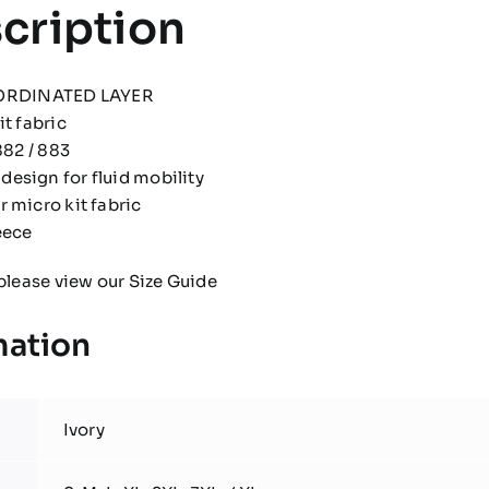
cription
ORDINATED LAYER
t fabric
882 / 883
esign for fluid mobility
 micro kit fabric
eece
please view our
Size Guide
mation
Ivory