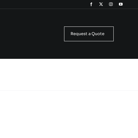
Request a Quote