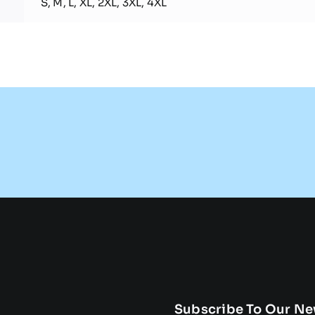
S, M, L, XL, 2XL, 3XL, 4XL
Subscribe To Our Ne