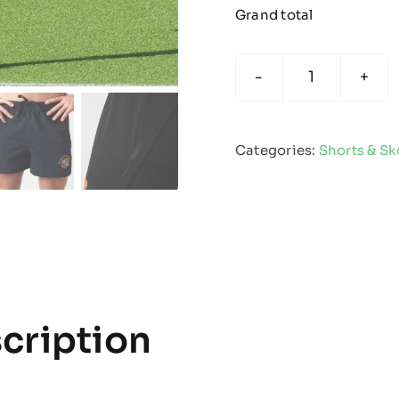
Grand total
Impact
Rugby
Short
Categories:
Shorts & Sk
quantity
cription