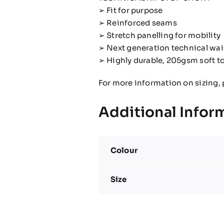
➢ Fit for purpose
➢ Reinforced seams
➢ Stretch panelling for mobility
➢ Next generation technical wa
➢ Highly durable, 205gsm soft t
For more information on sizing, 
Additional Infor
Colour
Size