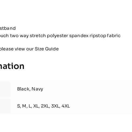
istband
ouch two way stretch polyester spandex ripstop fabric
please view our
Size Guide
mation
Black, Navy
S, M, L, XL, 2XL, 3XL, 4XL