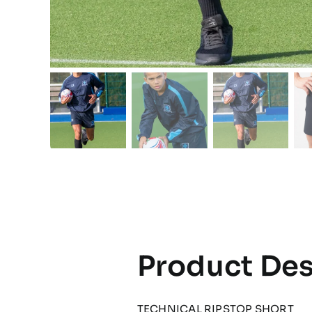
Product Des
TECHNICAL RIPSTOP SHORT