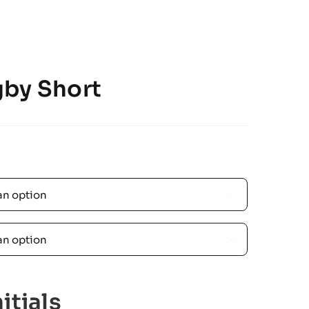
by Short


itials