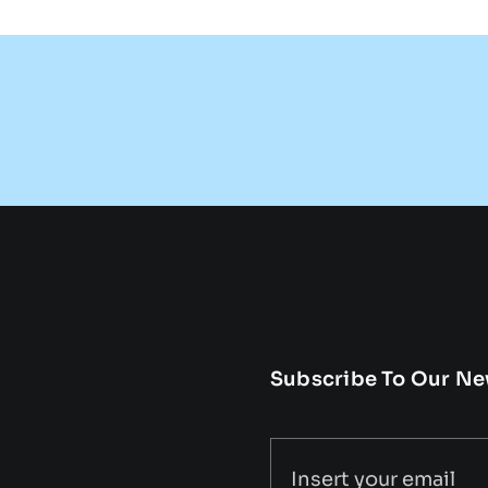
Subscribe To Our Ne