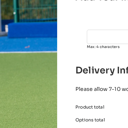
Max: 4 characters
Delivery I
Please allow 7-10 w
Product total
Options total