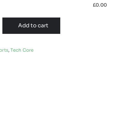
£
0.00
Add to cart
orts
,
Tech Core