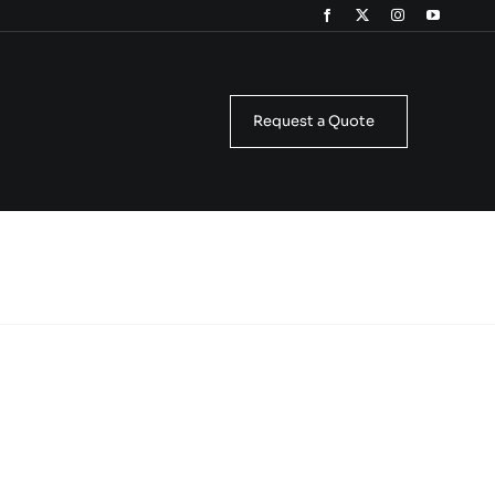
Request a Quote