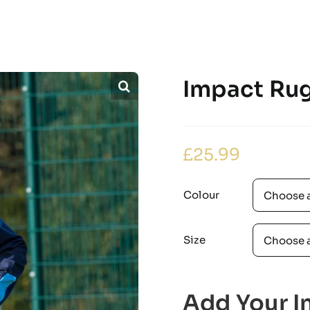
Impact Rug
£
25.99
Colour
Size
Add Your In