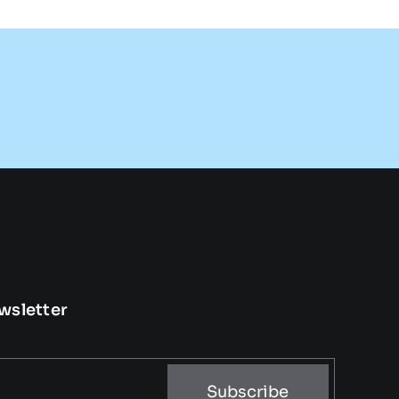
wsletter
Subscribe