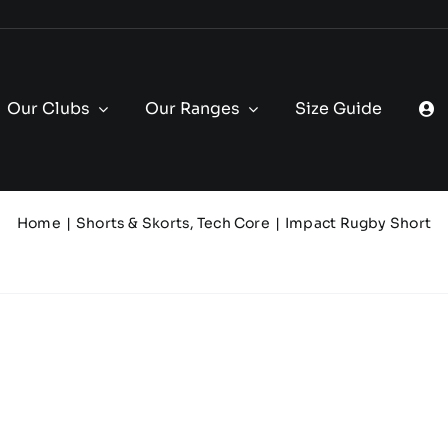
Our Clubs
Our Ranges
Size Guide
Home
Shorts & Skorts
Tech Core
Impact Rugby Short