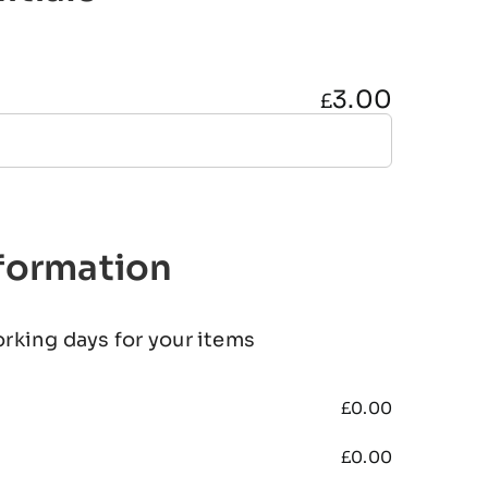
3.00
£
nformation
orking days for your items
£
0.00
£
0.00