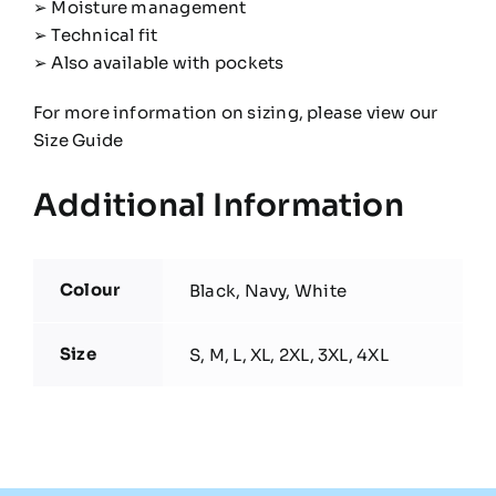
➢ Moisture management
➢ Technical fit
➢ Also available with pockets
For more information on sizing, please view our
Size Guide
Additional Information
Colour
Black, Navy, White
Size
S, M, L, XL, 2XL, 3XL, 4XL