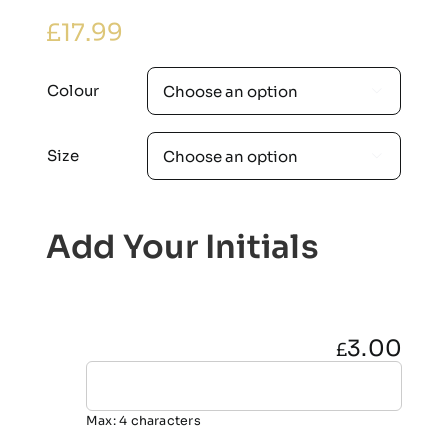
£
17.99
Colour

Size

Add Your Initials
3.00
£
Max: 4 characters