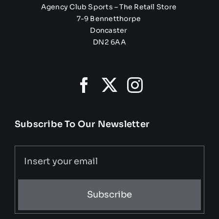
Agency Club Sports – The Retail Store
7-9 Bennetthorpe
Doncaster
DN2 6AA
Subscribe To Our Newsletter
Subscribe