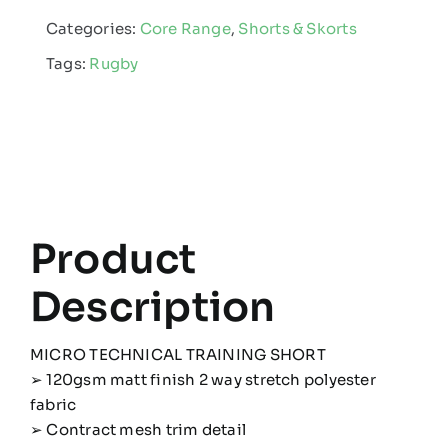
Short
Categories:
Core Range
,
Shorts & Skorts
quantity
Tags:
Rugby
Product
Description
MICRO TECHNICAL TRAINING SHORT
➢ 120gsm matt finish 2 way stretch polyester
fabric
➢ Contract mesh trim detail