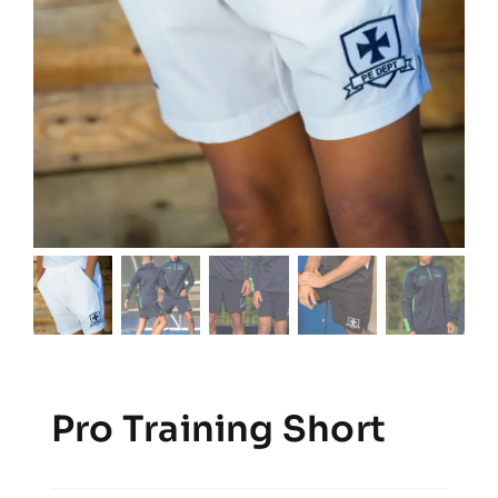
Pro Training Short