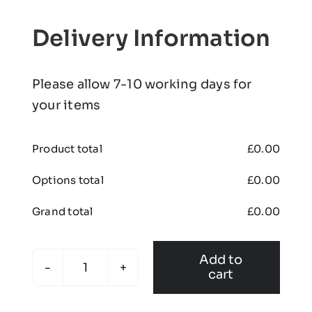
Delivery Information
Please allow 7-10 working days for
your items
Product total
£
0.00
Options total
£
0.00
Grand total
£
0.00
Add to
cart
Pro
Training