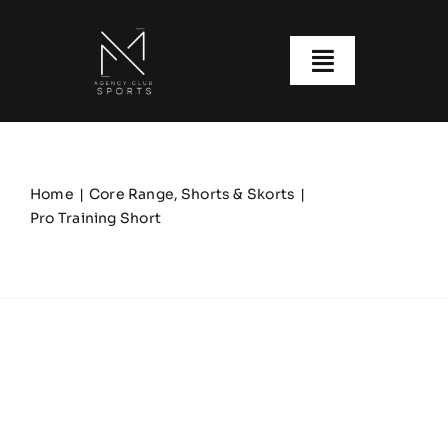
Skip
to
content
Toggle
Navigatio
About us
Our Clubs
Home
Core Range
Shorts & Skorts
Pro Training Short
Our Ranges
Size Guide
My account