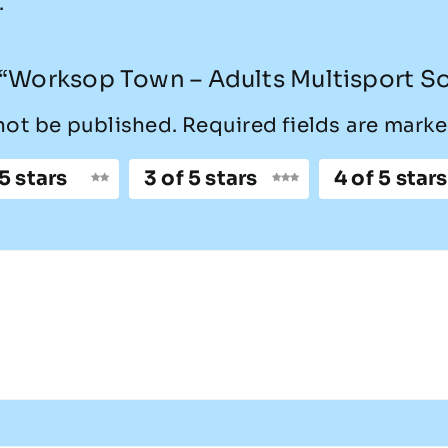
.
w “Worksop Town – Adults Multisport S
not be published.
Required fields are mark
 5 stars
3 of 5 stars
4 of 5 stars