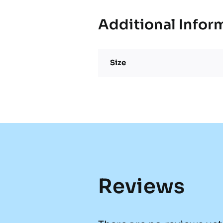
Additional Infor
Size
Reviews