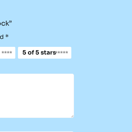
ock”
ed
*
5 of 5 stars