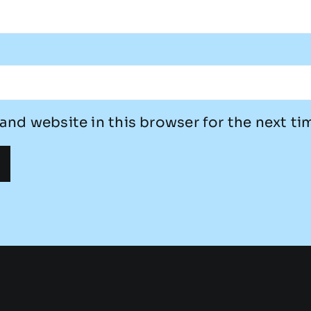
and website in this browser for the next t