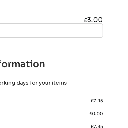
3.00
£
nformation
orking days for your items
£
7.95
£
0.00
£
7.95