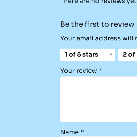
There are no reviews yet
Be the first to revie
Your email address will 
1 of 5 stars
2 of
Your review
*
Name
*