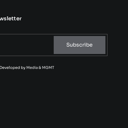
wsletter
Subscribe
• Developed by
Media & MGMT