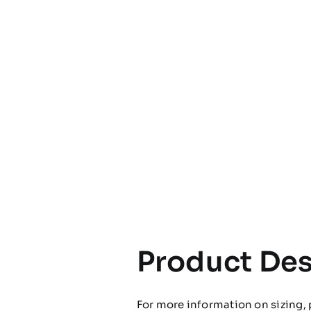
Product Des
For more information on sizing, 