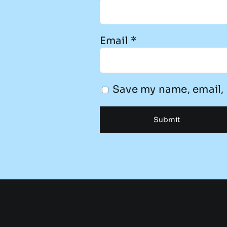
Email
*
Save my name, email, 