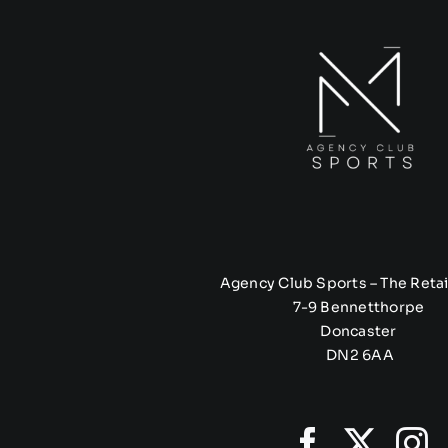
Agency Club Sports – The Retai
7-9 Bennetthorpe
Doncaster
DN2 6AA