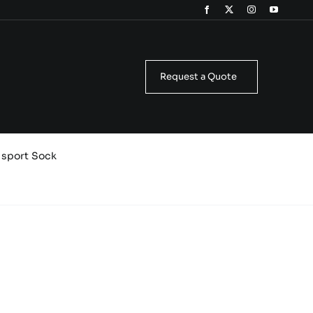
Request a Quote
isport Sock