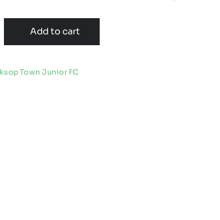
Add to cart
ksop Town Junior FC