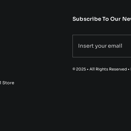
Subscribe To Our Ne
© 2025 • All Rights Reserved 
l Store