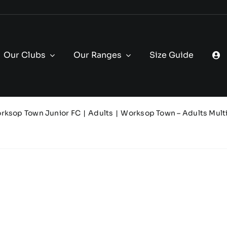
Our Clubs
Our Ranges
Size Guide
rksop Town Junior FC
Adults
Worksop Town – Adults Mult