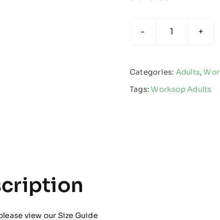
Worksop
Town
-
Categories:
Adults
,
Wor
Adults
Tags:
Worksop Adults
Multisport
Sock
quantity
cription
please view our
Size Guide