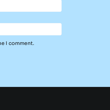
ime I comment.