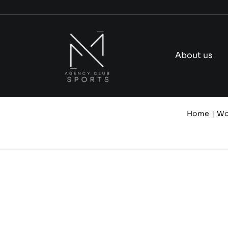
Skip
to
content
About us
Home
Wo