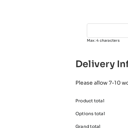
Max: 4 characters
Delivery I
Please allow 7-10 w
Product total
Options total
Grand total