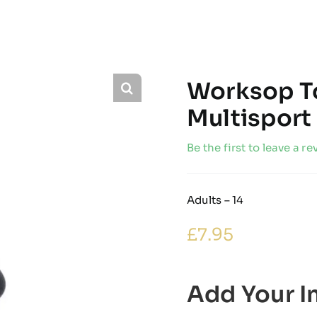
Worksop T
Multisport
Be the first to leave a re
Adults – 14
£
7.95
Add Your In