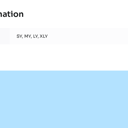
mation
SY, MY, LY, XLY