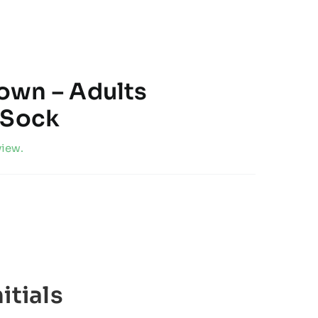
own – Adults
 Sock
view.
itials