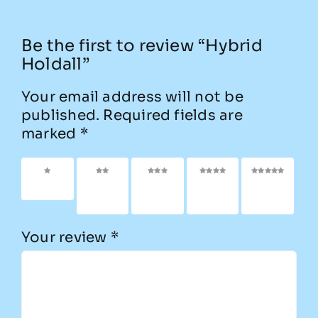
Be the first to review “Hybrid
Holdall”
Your email address will not be
published.
Required fields are
marked
*
1 of 5
2 of
3 of
4 of
5 of
stars
5
5
5
5
stars
stars
stars
stars
Your review
*