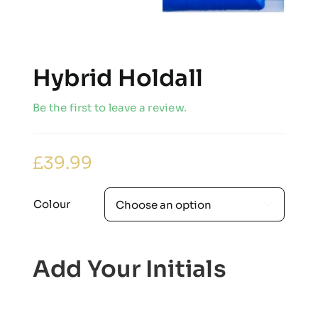
Hybrid Holdall
Be the first to leave a review.
£
39.99
Colour

Add Your Initials