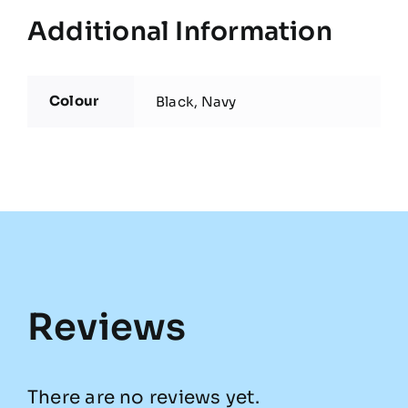
Additional Information
Colour
Black, Navy
Reviews
There are no reviews yet.