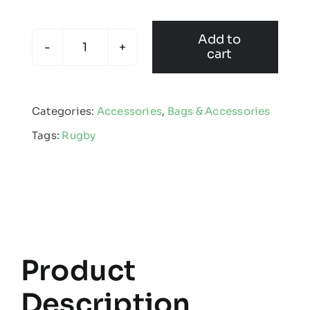
Add to
cart
Hybrid
Holdall
quantity
Categories:
Accessories
,
Bags & Accessories
Tags:
Rugby
Product
Description