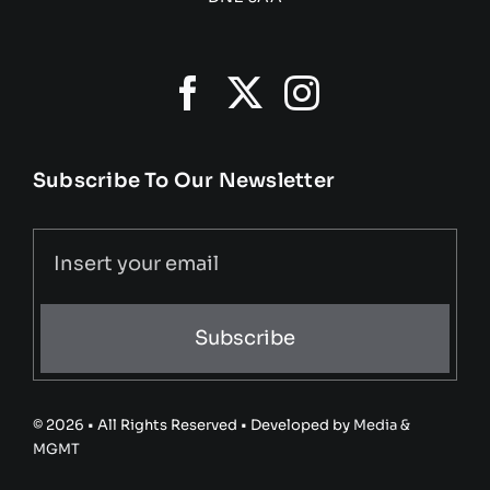
Subscribe To Our Newsletter
Subscribe
© 2026 • All Rights Reserved • Developed by
Media &
MGMT