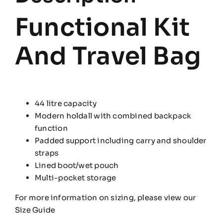
Functional Kit
And Travel Bag
44 litre capacity
Modern holdall with combined backpack
function
Padded support including carry and shoulder
straps
Lined boot/wet pouch
Multi-pocket storage
For more information on sizing, please view our
Size Guide