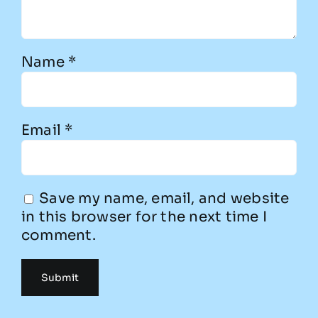
Name
*
Email
*
Save my name, email, and website
in this browser for the next time I
comment.