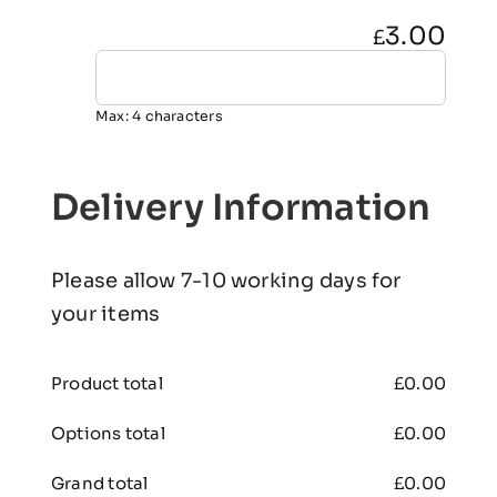
3.00
£
Max: 4 characters
Delivery Information
Please allow 7-10 working days for
your items
Product total
£
0.00
Options total
£
0.00
Grand total
£
0.00