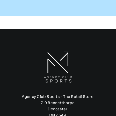
Agency Club Sports – The Retail Store
7-9 Bennetthorpe
Doncaster
DN2 6AA